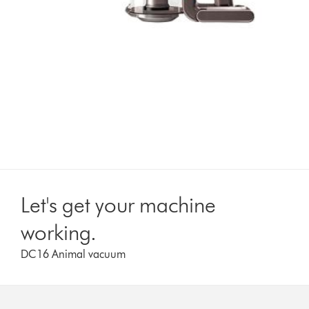
Let's get your machine
working.
DC16 Animal vacuum