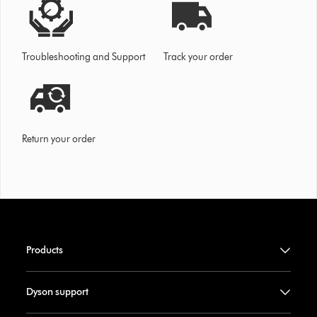
Troubleshooting and Support
Track your order
Return your order
Products
Dyson support