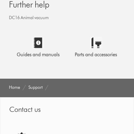
Further help
DC16 Animal vacuum
Guides and manuals
Parts and accessories
Home
Support
Contact us