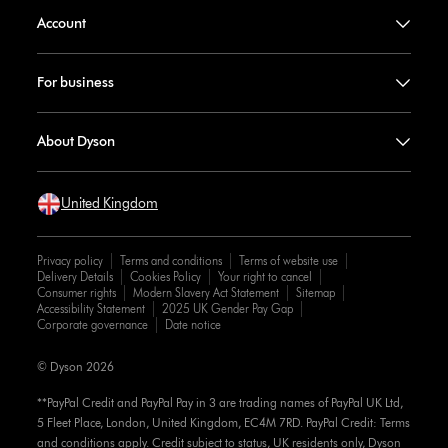
Account
For business
About Dyson
United Kingdom
Privacy policy
Terms and conditions
Terms of website use
Delivery Details
Cookies Policy
Your right to cancel
Consumer rights
Modern Slavery Act Statement
Sitemap
Accessibility Statement
2025 UK Gender Pay Gap
Corporate governance
Date notice
© Dyson 2026
**PayPal Credit and PayPal Pay in 3 are trading names of PayPal UK Ltd,
5 Fleet Place, London, United Kingdom, EC4M 7RD. PayPal Credit: Terms
and conditions apply. Credit subject to status, UK residents only, Dyson