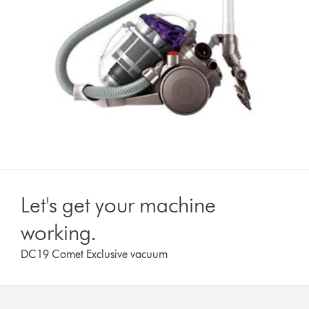
Let's get your machine
working.
DC19 Comet Exclusive vacuum