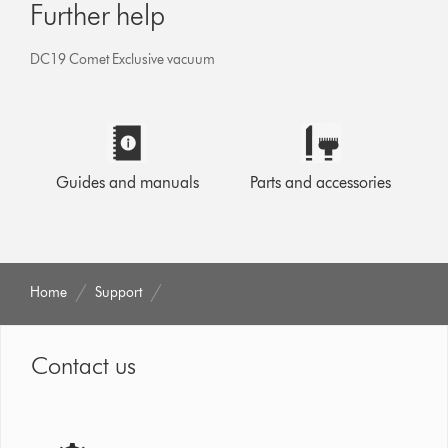
Further help
DC19 Comet Exclusive vacuum
Guides and manuals
Parts and accessories
Home
Support
Contact us