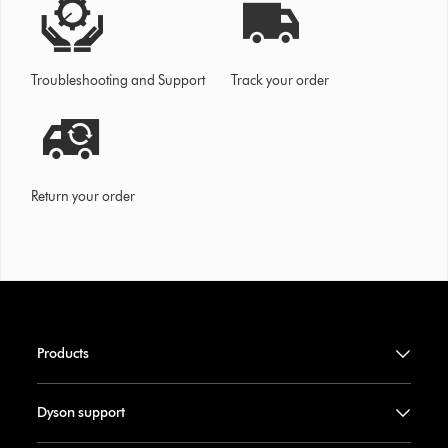
Troubleshooting and Support
Track your order
Return your order
Products
Dyson support