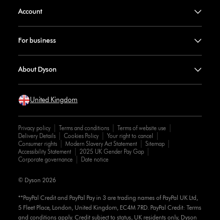
Account
For business
About Dyson
United Kingdom
Privacy policy
Terms and conditions
Terms of website use
Delivery Details
Cookies Policy
Your right to cancel
Consumer rights
Modern Slavery Act Statement
Sitemap
Accessibility Statement
2025 UK Gender Pay Gap
Corporate governance
Date notice
© Dyson 2026
**PayPal Credit and PayPal Pay in 3 are trading names of PayPal UK Ltd,
5 Fleet Place, London, United Kingdom, EC4M 7RD. PayPal Credit: Terms
and conditions apply. Credit subject to status, UK residents only, Dyson