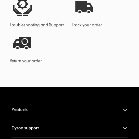
Troubleshooting and Support
Track your order
Return your order
Products
Dyson support