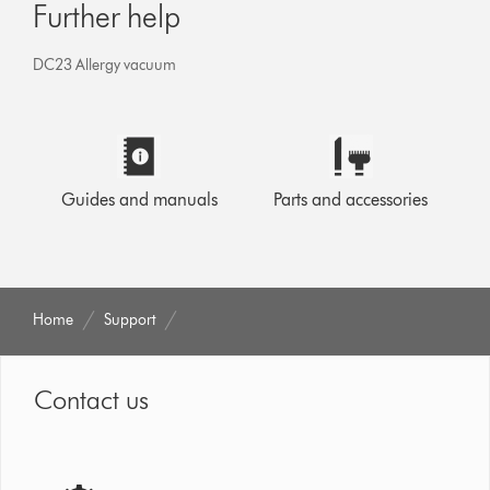
Further help
DC23 Allergy vacuum
Guides and manuals
Parts and accessories
Home
Support
Contact us