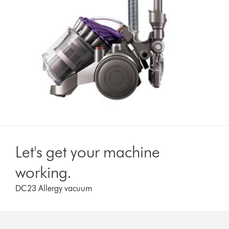
Let's get your machine
working.
DC23 Allergy vacuum