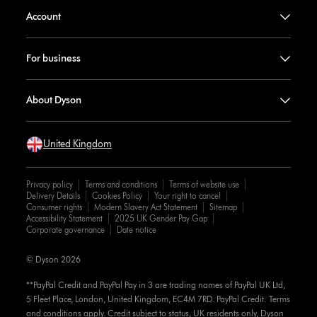
Account
For business
About Dyson
United Kingdom
Privacy policy
Terms and conditions
Terms of website use
Delivery Details
Cookies Policy
Your right to cancel
Consumer rights
Modern Slavery Act Statement
Sitemap
Accessibility Statement
2025 UK Gender Pay Gap
Corporate governance
Date notice
© Dyson 2026
**PayPal Credit and PayPal Pay in 3 are trading names of PayPal UK Ltd,
5 Fleet Place, London, United Kingdom, EC4M 7RD. PayPal Credit: Terms
and conditions apply. Credit subject to status, UK residents only, Dyson