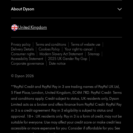
About Dyson
United Kingdom
Privacy policy
Terms and conditions
Terms of website use
Delivery Details
Cookies Policy
Your right to cancel
Consumer rights
Modern Slavery Act Statement
Sitemap
Accessibility Statement
2025 UK Gender Pay Gap
Corporate governance
Date notice
© Dyson 2026
**PayPal Credit and PayPal Pay in 3 are trading names of PayPal UK Ltd,
5 Fleet Place, London, United Kingdom, EC4M 7RD. PayPal Credit: Terms
and conditions apply. Credit subject to status, UK residents only, Dyson
Limited acts as a broker and offers finance from PayPal Credit. PayPal Pay
in 3 is a credit agreement. Pay in 3 eligibility is subject to status and
approval. 18+. UK residents only. Pay in 3 is a form of credit, may not be
suitable for everyone. Use may affect your credit score or make credit less
accessible or more expensive for you. Consider if affordable for you. See