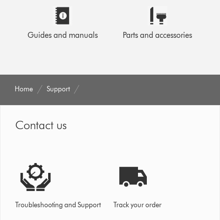
Guides and manuals
Parts and accessories
Home
Support
Contact us
Troubleshooting and Support
Track your order