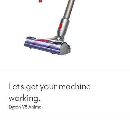
Let's get your machine
working.
Dyson V8 Animal