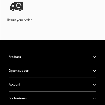
Return your order
Products
Dyson support
Account
For business