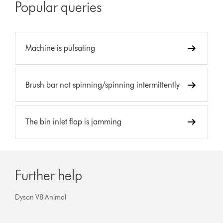
Popular queries
Machine is pulsating
Brush bar not spinning/spinning intermittently
The bin inlet flap is jamming
Further help
Dyson V8 Animal