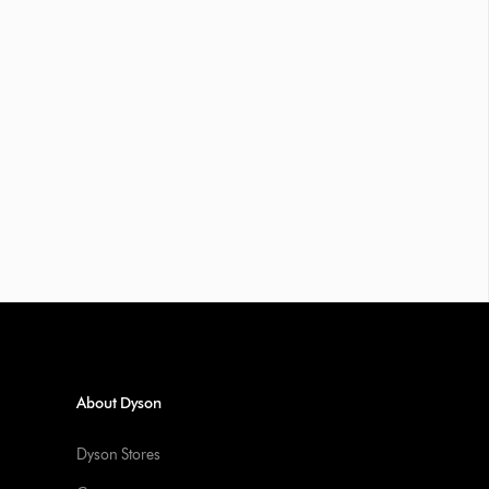
About Dyson
Dyson Stores