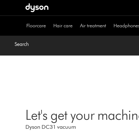
Skip
navigation
Floorcare
Hair care
Air treatment
Headphone
Search
Let's get your machi
Dyson DC31 vacuum