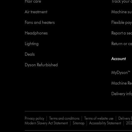
Hair care
Track your 
Air treatment
Machine su
Fans and heaters
Flexible pa
Headphones
Report a sec
Lighting
Return or c
Deals
Account
Dyson Refurbished
MyDyson™
Machine Reg
Delivery in
Privacy policy
Terms and conditions
Terms of website use
Delivery 
Modern Slavery Act Statement
Sitemap
Accessibility Statement
202