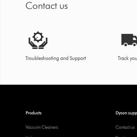
Contact us
Troubleshooting and Support
Track you
Products
Dyson supp
Vacuum Cleaners
Contact us