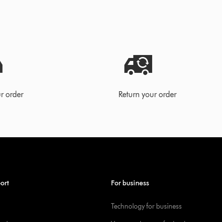
r order
Return your order
ort
For business
Technology for business