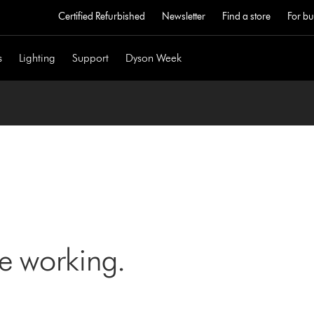
Certified Refurbished
Newsletter
Find a store
For bu
s
Lighting
Support
Dyson Week
ne working.