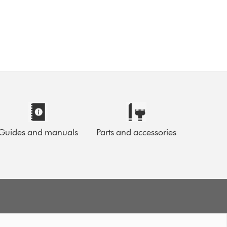
Guides and manuals
Parts and accessories