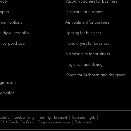
order
Vacuum cleaners for business
pport
Hair care for business
yment options
Air treatment for business
urity vulnerability
Lighting for business
ancel purchase
Hand dryers for business
Sustainability for business
Hygienic hand drying
Dyson for Architects and designers
istration
formation
Details
Cookies Policy
Your right to cancel
Consumer rights
5 UK Gender Pay Gap
Corporate governance
Date notice