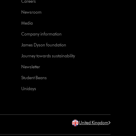
Careers
Newsroom
Media
Company information
James Dyson foundation
Journey towards sustainability
Newsletter
Student Beans
Unidays
United Kingdom