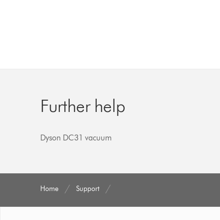
Further help
Dyson DC31 vacuum
Home
Support