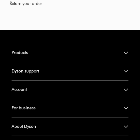
Return your order
Products
Dyson support
Account
For business
About Dyson