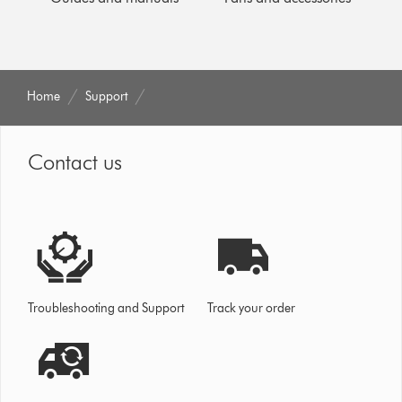
Home
Support
Contact us
Troubleshooting and Support
Track your order