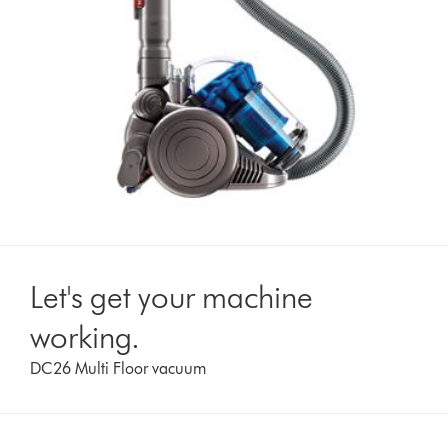
Let's get your machine
working.
DC26 Multi Floor vacuum