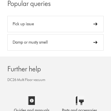
Popular queries
Pick up issue
Damp or musty smell
Further help
DC26 Multi Floor vacuum
Guides and manuals
Parts and accessories