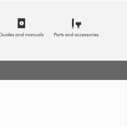
Guides and manuals
Parts and accessories