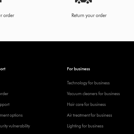
r order
Return your order
ort
For business
Technology for business
order
Vacuum cleaners for business
pport
Hair care for business
yment options
Air treatment for business
urity vulnerability
Lighting for business