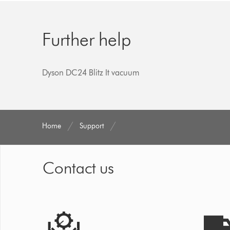
Further help
Dyson DC24 Blitz It vacuum
Home
Support
Contact us