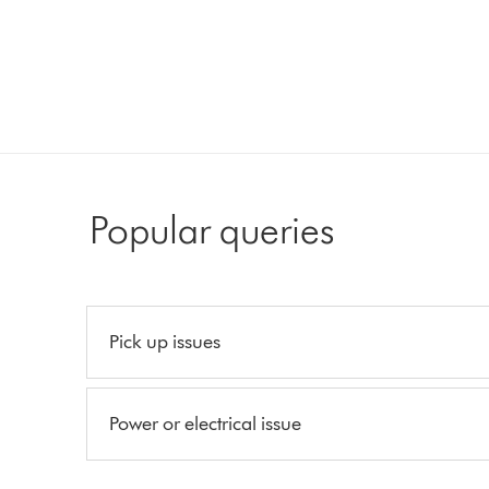
Popular queries
Pick up issues
Power or electrical issue