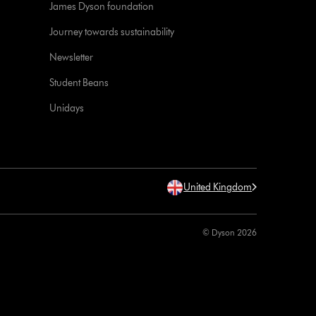
James Dyson foundation
Journey towards sustainability
Newsletter
Student Beans
Unidays
United Kingdom
© Dyson 2026