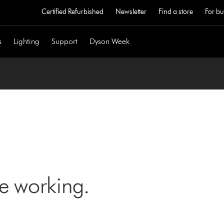
Certified Refurbished
Newsletter
Find a store
For bu
s
Lighting
Support
Dyson Week
ne working.