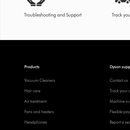
Troubleshooting and Support
Track you
Products
Dyson supp
Vacuum Cleaners
Contact us
Hair care
Track your 
Air treatment
Machine su
Fans and heaters
Flexible pa
Headphones
Report a sec