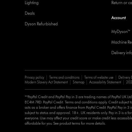
Lighting
Return or c
Deals
Account
Dyson Refurbished
MyDyson™
Machine Reg
Delivery in
Privacy policy
Terms and conditions
Terms of website use
Delivery 
Modern Slavery Act Statement
Sitemap
Accessibility Statement
202
**PayPal Credit and PayPal Pay in 3 are trading names of PayPal UK Lt
EC4M 7RD. PayPal Credit: Terms and conditions apply. Credit subject to
acts as a broker and offers finance from PayPal Credit. PayPal Pay in 3 is 
subject to status and approval. 18+. UK residents only. Pay in 3 is a for
everyone. Use may affect your credit score or make credit less accessibl
affordable for you. See product terms for more details.