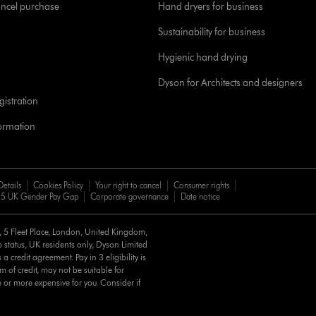
ancel purchase
Hand dryers for business
Sustainability for business
Hygienic hand drying
Dyson for Architects and designers
istration
formation
Details
Cookies Policy
Your right to cancel
Consumer rights
5 UK Gender Pay Gap
Corporate governance
Date notice
d, 5 Fleet Place, London, United Kingdom,
 status, UK residents only, Dyson Limited
a credit agreement. Pay in 3 eligibility is
m of credit, may not be suitable for
e or more expensive for you. Consider if