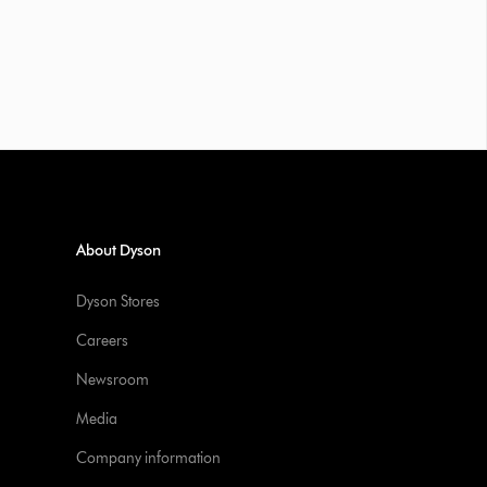
About Dyson
Dyson Stores
Careers
Newsroom
Media
Company information