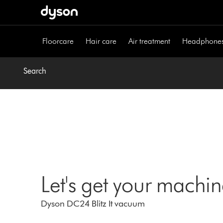
Skip
navigation
Floorcare
Hair care
Air treatment
Headphone
Search
Let's get your machi
Dyson DC24 Blitz It vacuum