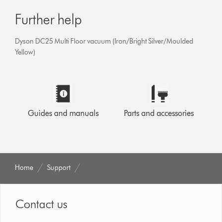
Further help
Dyson DC25 Multi Floor vacuum (Iron/Bright Silver/Moulded
Yellow)
Guides and manuals
Parts and accessories
Home
Support
Contact us