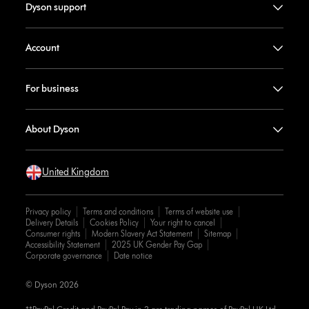
Dyson support
Account
For business
About Dyson
United Kingdom
Privacy policy
Terms and conditions
Terms of website use
Delivery Details
Cookies Policy
Your right to cancel
Consumer rights
Modern Slavery Act Statement
Sitemap
Accessibility Statement
2025 UK Gender Pay Gap
Corporate governance
Date notice
© Dyson 2026