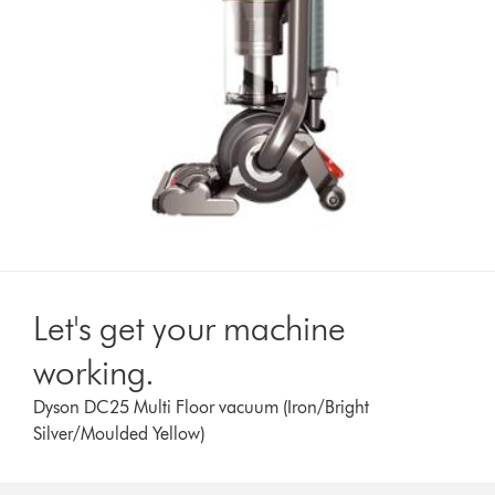
Let's get your machine
working.
Dyson DC25 Multi Floor vacuum (Iron/Bright
Silver/Moulded Yellow)