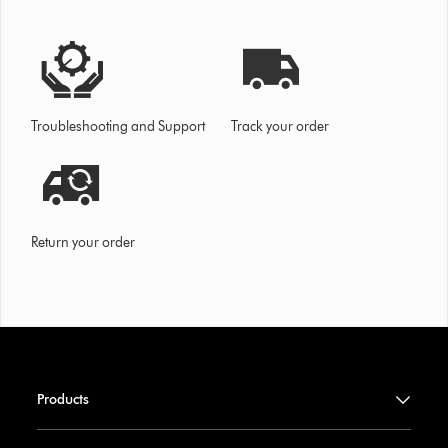
Troubleshooting and Support
Track your order
Return your order
Products