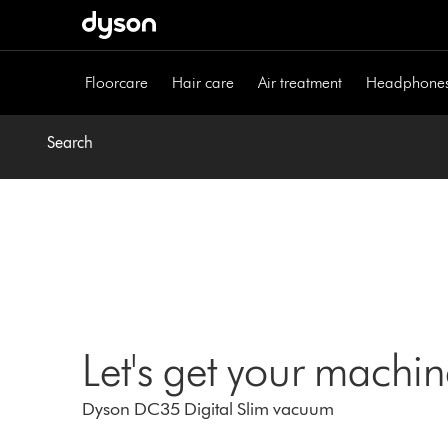
Skip
navigation
Floorcare
Hair care
Air treatment
Headphone
Search
Let's get your machi
Dyson DC35 Digital Slim vacuum