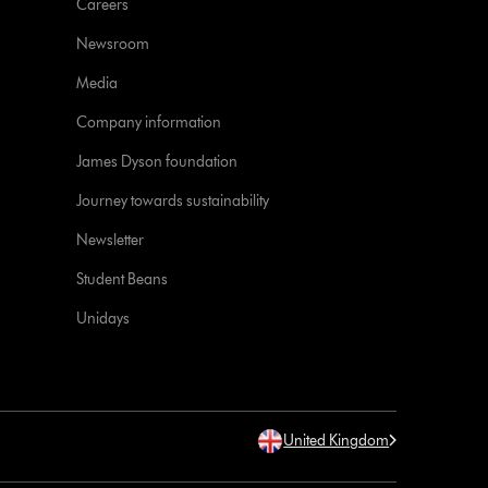
Careers
Newsroom
Media
Company information
James Dyson foundation
Journey towards sustainability
Newsletter
Student Beans
Unidays
United Kingdom