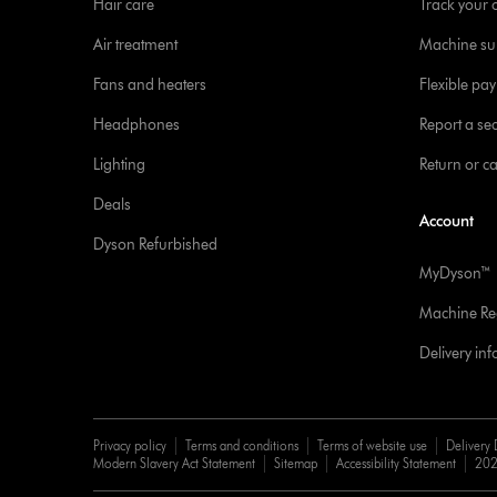
Hair care
Track your 
Air treatment
Machine su
Fans and heaters
Flexible pa
Headphones
Report a sec
Lighting
Return or c
Deals
Account
Dyson Refurbished
MyDyson™
Machine Reg
Delivery in
Privacy policy
Terms and conditions
Terms of website use
Delivery 
Modern Slavery Act Statement
Sitemap
Accessibility Statement
202