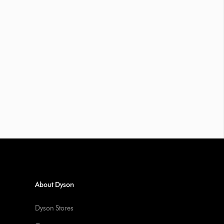
About Dyson
Dyson Stores