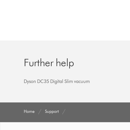
Further help
Dyson DC35 Digital Slim vacuum
Home
Support