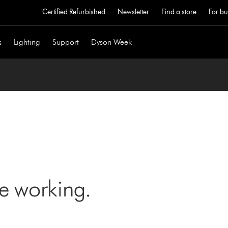
Certified Refurbished
Newsletter
Find a store
For bu
s
Lighting
Support
Dyson Week
ne working.