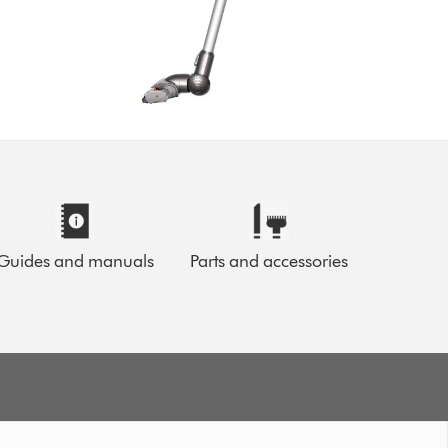
Guides and manuals
Parts and accessories