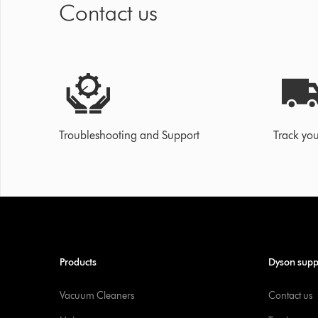
Contact us
Troubleshooting and Support
Track you
Products
Dyson supp
Vacuum Cleaners
Contact us