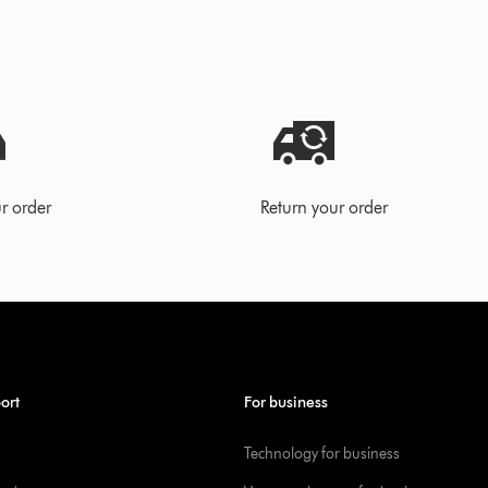
r order
Return your order
ort
For business
Technology for business