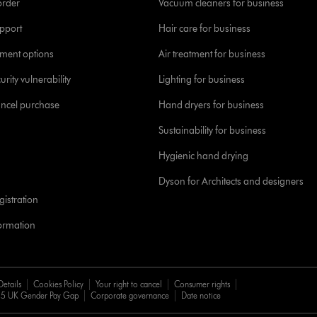
order
Vacuum cleaners for business
pport
Hair care for business
yment options
Air treatment for business
urity vulnerability
Lighting for business
ancel purchase
Hand dryers for business
Sustainability for business
Hygienic hand drying
Dyson for Architects and designers
istration
formation
Details
Cookies Policy
Your right to cancel
Consumer rights
5 UK Gender Pay Gap
Corporate governance
Date notice