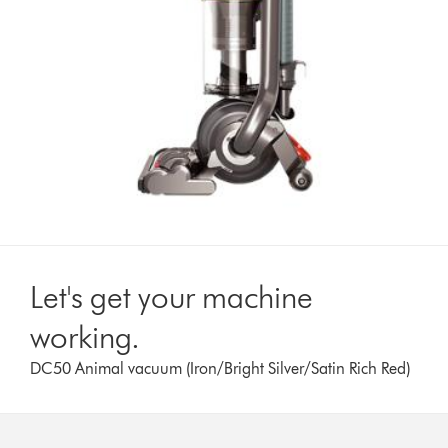
Let's get your machine
working.
DC50 Animal vacuum (Iron/Bright Silver/Satin Rich Red)