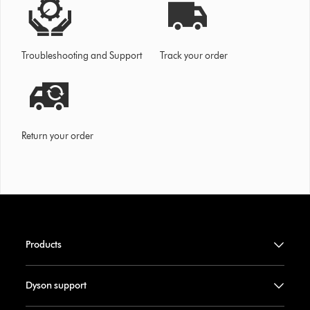
Troubleshooting and Support
Track your order
Return your order
Products
Dyson support