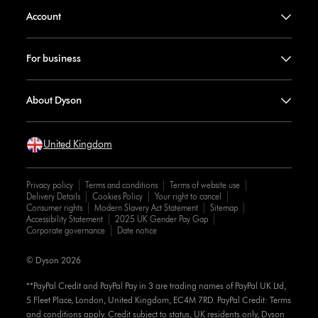
Account
For business
About Dyson
United Kingdom
Privacy policy
Terms and conditions
Terms of website use
Delivery Details
Cookies Policy
Your right to cancel
Consumer rights
Modern Slavery Act Statement
Sitemap
Accessibility Statement
2025 UK Gender Pay Gap
Corporate governance
Date notice
© Dyson 2026
**PayPal Credit and PayPal Pay in 3 are trading names of PayPal UK Ltd,
5 Fleet Place, London, United Kingdom, EC4M 7RD. PayPal Credit: Terms
and conditions apply. Credit subject to status, UK residents only, Dyson