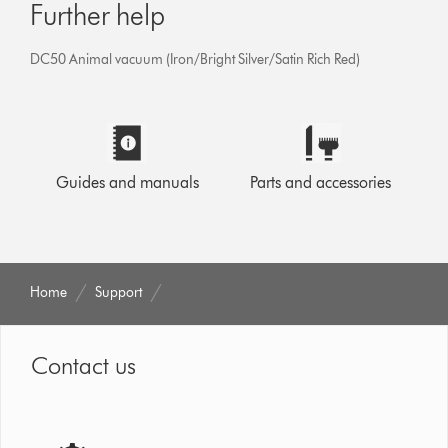
Further help
DC50 Animal vacuum (Iron/Bright Silver/Satin Rich Red)
Guides and manuals
Parts and accessories
Home
Support
Contact us