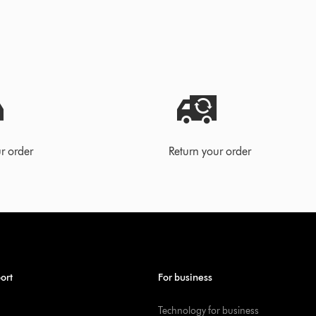
r order
Return your order
ort
For business
Technology for business