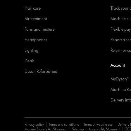
Hair care
Track your 
Air treatment
Machine su
Fans and heaters
Flexible pa
Headphones
Report a sec
Lighting
Return or c
Deals
Account
Dyson Refurbished
MyDyson™
Machine Reg
Delivery in
Privacy policy
Terms and conditions
Terms of website use
Delivery 
Modern Slavery Act Statement
Sitemap
Accessibility Statement
202