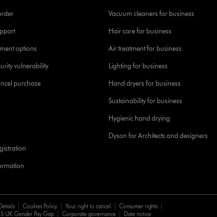
order
Vacuum cleaners for business
pport
Hair care for business
yment options
Air treatment for business
urity vulnerability
Lighting for business
ancel purchase
Hand dryers for business
Sustainability for business
Hygienic hand drying
Dyson for Architects and designers
istration
formation
Details
Cookies Policy
Your right to cancel
Consumer rights
5 UK Gender Pay Gap
Corporate governance
Date notice