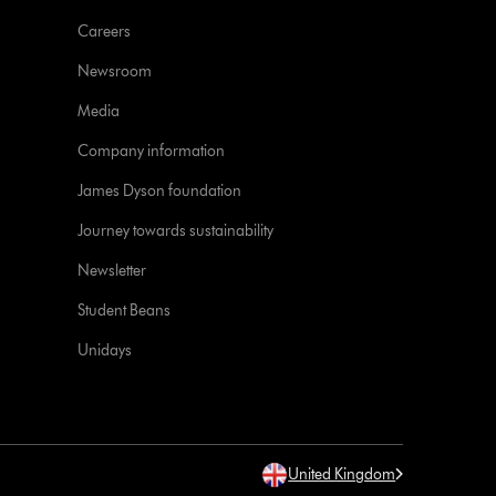
Careers
Newsroom
Media
Company information
James Dyson foundation
Journey towards sustainability
Newsletter
Student Beans
Unidays
United Kingdom