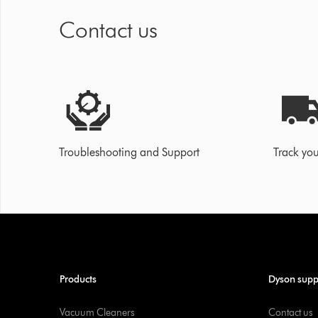
Contact us
Troubleshooting and Support
Track you
Products
Dyson supp
Vacuum Cleaners
Contact us