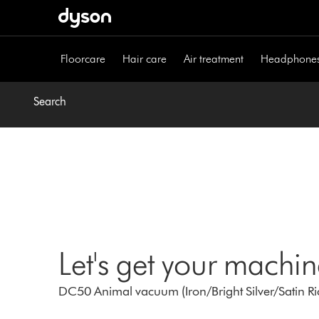
Skip
navigation
Floorcare
Hair care
Air treatment
Headphone
Search
Let's get your machi
DC50 Animal vacuum (Iron/Bright Silver/Satin Ri