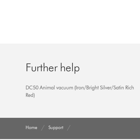
Further help
DC50 Animal vacuum (Iron/Bright Silver/Satin Rich
Red)
Home
Support