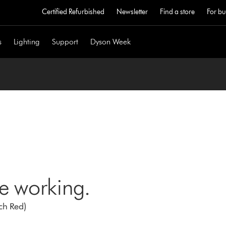
Certified Refurbished
Newsletter
Find a store
For bu
s
Lighting
Support
Dyson Week
ne working.
ch Red)