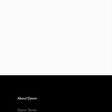
About Dyson
Dyson Stores