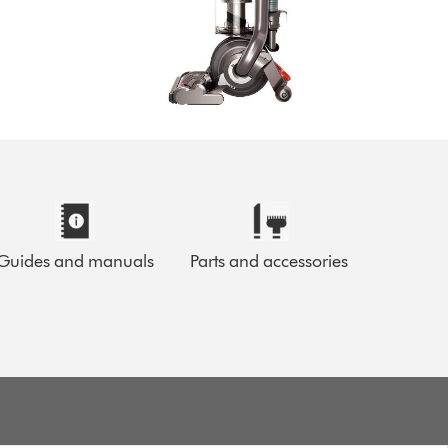
Guides and manuals
Parts and accessories