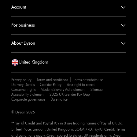
Account
For business
About Dyson
United Kingdom
Privacy policy
Terms and conditions
Terms of website use
Delivery Details
Cookies Policy
Your right to cancel
Consumer rights
Modern Slavery Act Statement
Sitemap
Accessibility Statement
2025 UK Gender Pay Gap
Corporate governance
Date notice
© Dyson 2026
**PayPal Credit and PayPal Pay in 3 are trading names of PayPal UK Ltd,
5 Fleet Place, London, United Kingdom, EC4M 7RD. PayPal Credit: Terms
and conditions apply. Credit subject to status, UK residents only, Dyson