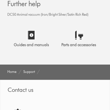
Further help
DC50 Animal vacuum (Iron/Bright Silver/Satin Rich Red)
Guides and manuals
Parts and accessories
Home
Support
Contact us