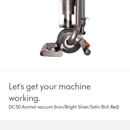
Let's get your machine
working.
DC50 Animal vacuum (Iron/Bright Silver/Satin Rich Red)