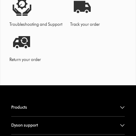
Troubleshooting and Support
Track your order
Return your order
Products
Dyson support