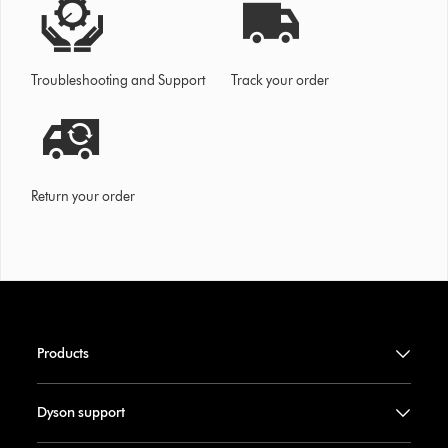
Troubleshooting and Support
Track your order
Return your order
Products
Dyson support