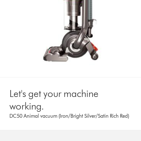
Let's get your machine
working.
DC50 Animal vacuum (Iron/Bright Silver/Satin Rich Red)