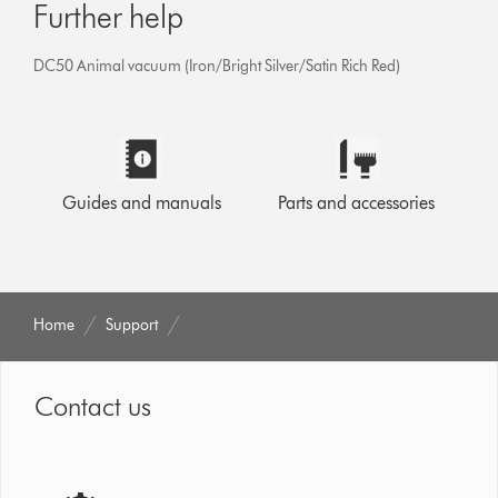
Further help
DC50 Animal vacuum (Iron/Bright Silver/Satin Rich Red)
Guides and manuals
Parts and accessories
Home
Support
Contact us