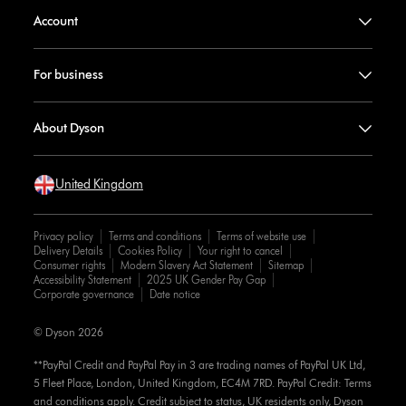
Account
For business
About Dyson
United Kingdom
Privacy policy
Terms and conditions
Terms of website use
Delivery Details
Cookies Policy
Your right to cancel
Consumer rights
Modern Slavery Act Statement
Sitemap
Accessibility Statement
2025 UK Gender Pay Gap
Corporate governance
Date notice
© Dyson 2026
**PayPal Credit and PayPal Pay in 3 are trading names of PayPal UK Ltd,
5 Fleet Place, London, United Kingdom, EC4M 7RD. PayPal Credit: Terms
and conditions apply. Credit subject to status, UK residents only, Dyson