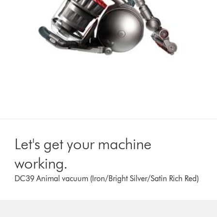
Let's get your machine
working.
DC39 Animal vacuum (Iron/Bright Silver/Satin Rich Red)