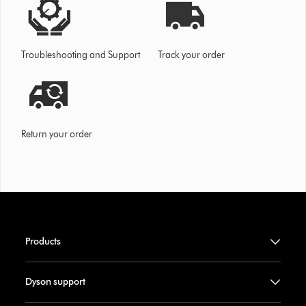
Troubleshooting and Support
Track your order
Return your order
Products
Dyson support