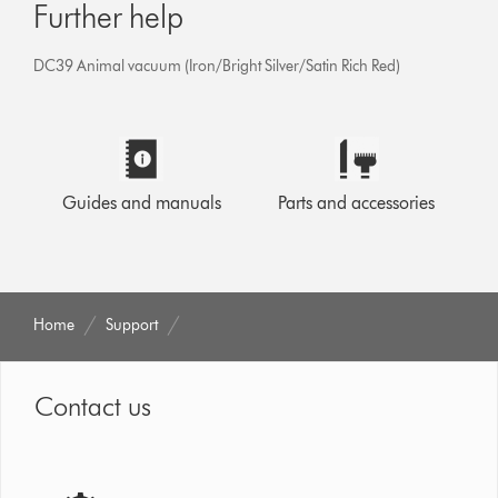
Further help
DC39 Animal vacuum (Iron/Bright Silver/Satin Rich Red)
Guides and manuals
Parts and accessories
Home
Support
Contact us