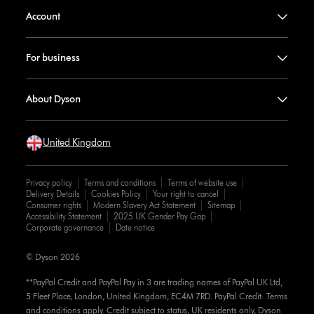
Account
For business
About Dyson
United Kingdom
Privacy policy
Terms and conditions
Terms of website use
Delivery Details
Cookies Policy
Your right to cancel
Consumer rights
Modern Slavery Act Statement
Sitemap
Accessibility Statement
2025 UK Gender Pay Gap
Corporate governance
Date notice
© Dyson 2026
**PayPal Credit and PayPal Pay in 3 are trading names of PayPal UK Ltd,
5 Fleet Place, London, United Kingdom, EC4M 7RD. PayPal Credit: Terms
and conditions apply. Credit subject to status, UK residents only, Dyson