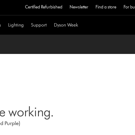
Certified Refurbished
Newsletter
Find a store
For bu
s
Lighting
Support
Dyson Week
ne working.
d Purple)