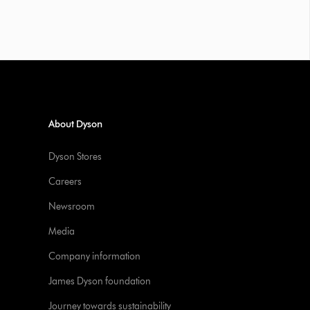
About Dyson
Dyson Stores
Careers
Newsroom
Media
Company information
James Dyson foundation
Journey towards sustainability