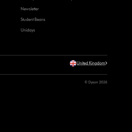
Newsletter
Student Beans
Unidays
United Kingdom
© Dyson 2026