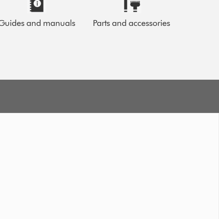
Guides and manuals
Parts and accessories