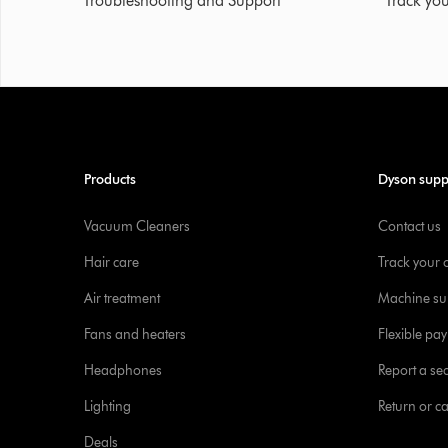
Troubleshooting and Support
Track you
Products
Dyson supp
Vacuum Cleaners
Contact us
Hair care
Track your 
Air treatment
Machine su
Fans and heaters
Flexible pa
Headphones
Report a sec
Lighting
Return or c
Deals