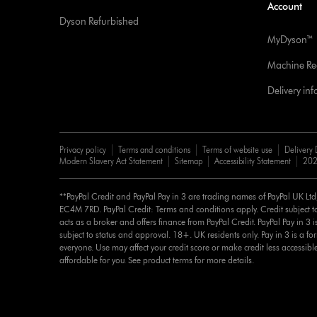
Account
Dyson Refurbished
MyDyson™
Machine Reg
Delivery in
Privacy policy
Terms and conditions
Terms of website use
Delivery 
Modern Slavery Act Statement
Sitemap
Accessibility Statement
202
**PayPal Credit and PayPal Pay in 3 are trading names of PayPal UK Lt
EC4M 7RD. PayPal Credit: Terms and conditions apply. Credit subject to
acts as a broker and offers finance from PayPal Credit. PayPal Pay in 3 is 
subject to status and approval. 18+. UK residents only. Pay in 3 is a for
everyone. Use may affect your credit score or make credit less accessibl
affordable for you. See product terms for more details.