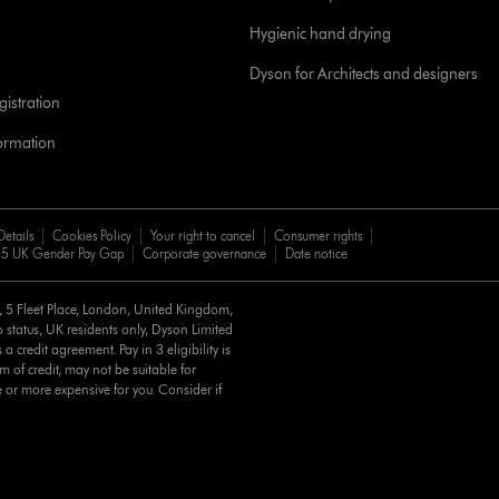
Hygienic hand drying
Dyson for Architects and designers
istration
formation
Details
Cookies Policy
Your right to cancel
Consumer rights
5 UK Gender Pay Gap
Corporate governance
Date notice
d, 5 Fleet Place, London, United Kingdom,
 status, UK residents only, Dyson Limited
a credit agreement. Pay in 3 eligibility is
m of credit, may not be suitable for
e or more expensive for you. Consider if