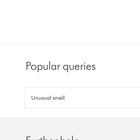
Popular queries
Unusual smell