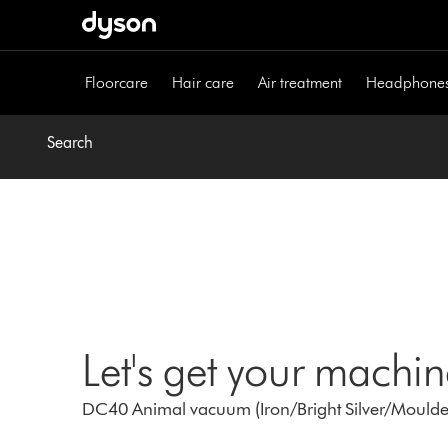
Skip
navigation
Floorcare
Hair care
Air treatment
Headphone
Search
Let's get your machi
DC40 Animal vacuum (Iron/Bright Silver/Moulde