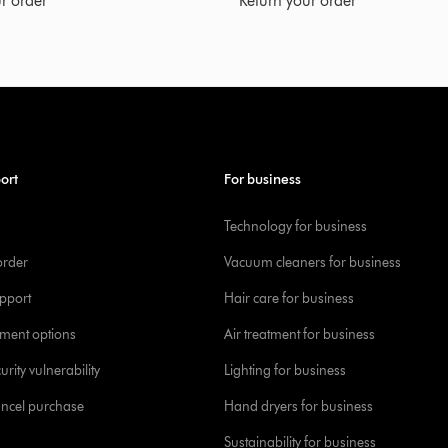
r order
Return your order
ort
For business
Technology for business
order
Vacuum cleaners for business
pport
Hair care for business
yment options
Air treatment for business
urity vulnerability
Lighting for business
ancel purchase
Hand dryers for business
Sustainability for business