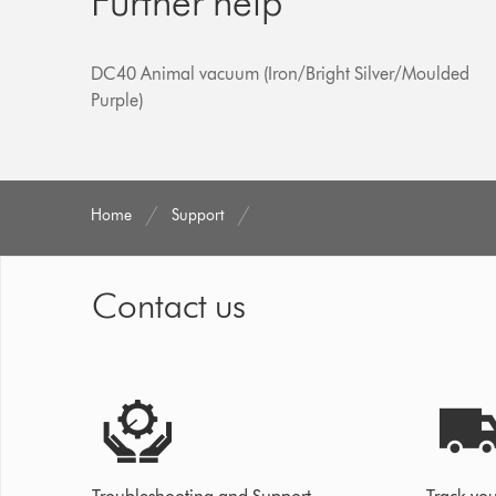
Further help
DC40 Animal vacuum (Iron/Bright Silver/Moulded
Purple)
Home
Support
Contact us