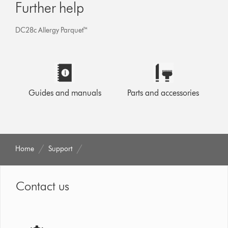
Further help
DC28c Allergy Parquet™
Guides and manuals
Parts and accessories
Home
Support
Contact us