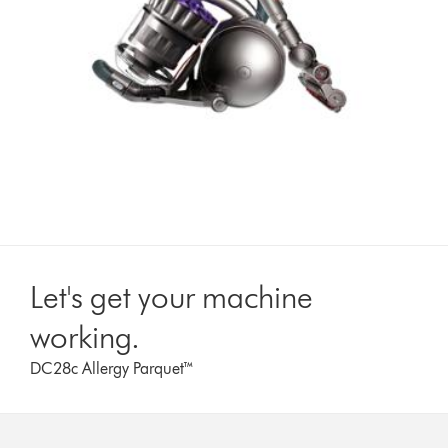
Let's get your machine
working.
DC28c Allergy Parquet™