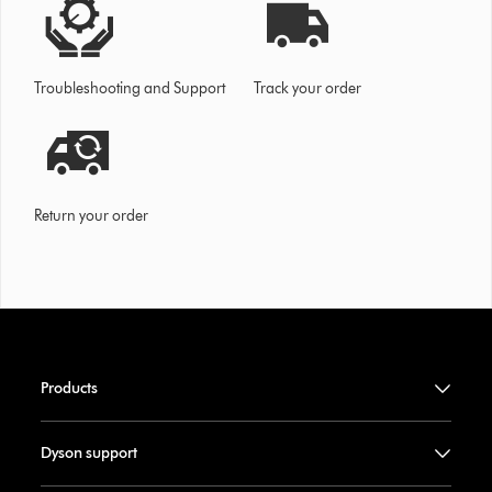
Troubleshooting and Support
Track your order
Return your order
Products
Dyson support