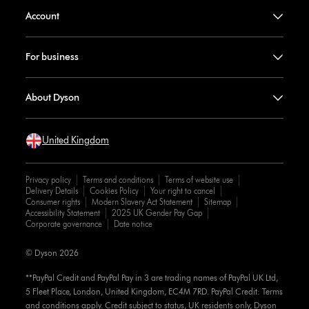
Account
For business
About Dyson
United Kingdom
Privacy policy
Terms and conditions
Terms of website use
Delivery Details
Cookies Policy
Your right to cancel
Consumer rights
Modern Slavery Act Statement
Sitemap
Accessibility Statement
2025 UK Gender Pay Gap
Corporate governance
Date notice
© Dyson 2026
**PayPal Credit and PayPal Pay in 3 are trading names of PayPal UK Ltd,
5 Fleet Place, London, United Kingdom, EC4M 7RD. PayPal Credit: Terms
and conditions apply. Credit subject to status, UK residents only, Dyson