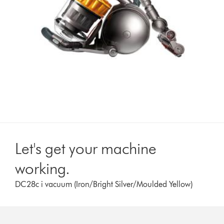
Let's get your machine
working.
DC28c i vacuum (Iron/Bright Silver/Moulded Yellow)