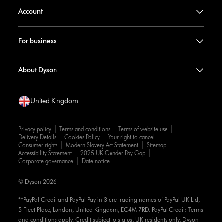
Account
For business
About Dyson
United Kingdom
Privacy policy
Terms and conditions
Terms of website use
Delivery Details
Cookies Policy
Your right to cancel
Consumer rights
Modern Slavery Act Statement
Sitemap
Accessibility Statement
2025 UK Gender Pay Gap
Corporate governance
Date notice
© Dyson 2026
**PayPal Credit and PayPal Pay in 3 are trading names of PayPal UK Ltd,
5 Fleet Place, London, United Kingdom, EC4M 7RD. PayPal Credit: Terms
and conditions apply. Credit subject to status, UK residents only, Dyson