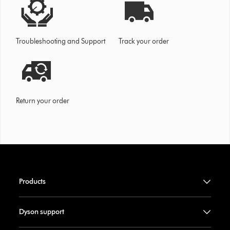
Troubleshooting and Support
Track your order
Return your order
Products
Dyson support