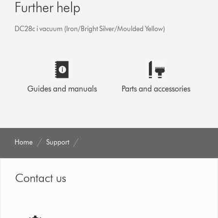
Further help
DC28c i vacuum (Iron/Bright Silver/Moulded Yellow)
Guides and manuals
Parts and accessories
Home
Support
Contact us