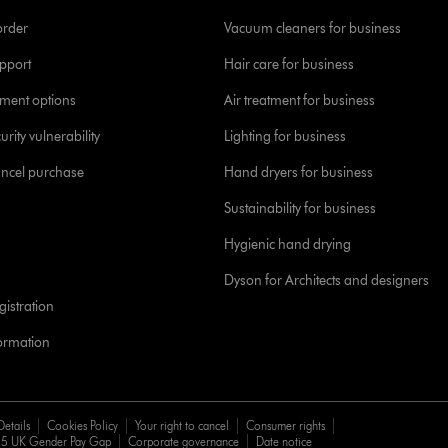
order
Vacuum cleaners for business
pport
Hair care for business
yment options
Air treatment for business
urity vulnerability
Lighting for business
ancel purchase
Hand dryers for business
Sustainability for business
Hygienic hand drying
Dyson for Architects and designers
istration
formation
Details
Cookies Policy
Your right to cancel
Consumer rights
5 UK Gender Pay Gap
Corporate governance
Date notice