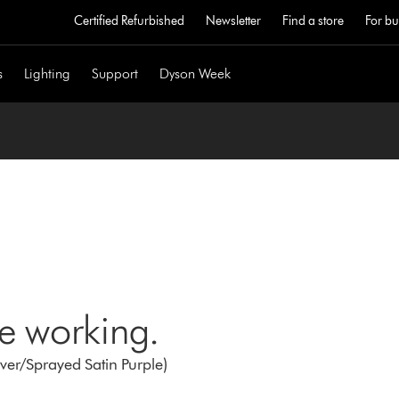
Certified Refurbished
Newsletter
Find a store
For bu
s
Lighting
Support
Dyson Week
ne working.
er/Sprayed Satin Purple)