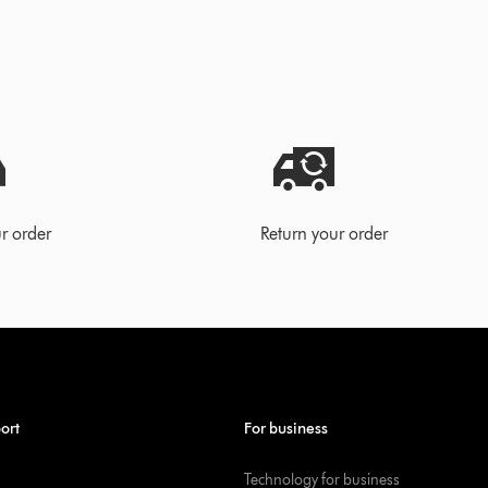
r order
Return your order
ort
For business
Technology for business