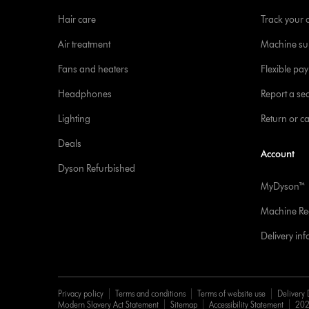
Hair care
Track your 
Air treatment
Machine su
Fans and heaters
Flexible pa
Headphones
Report a sec
Lighting
Return or c
Deals
Account
Dyson Refurbished
MyDyson™
Machine Reg
Delivery in
Privacy policy
Terms and conditions
Terms of website use
Delivery 
Modern Slavery Act Statement
Sitemap
Accessibility Statement
202