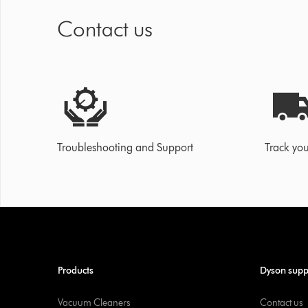
Contact us
Troubleshooting and Support
Track you
Products
Dyson supp
Vacuum Cleaners
Contact us