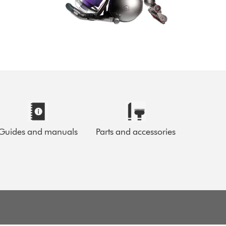
Guides and manuals
Parts and accessories