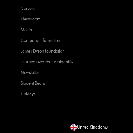
Careers
Newsroom
Media
Company information
James Dyson foundation
Journey towards sustainability
Newsletter
Student Beans
Unidays
United Kingdom