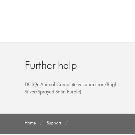
Further help
DC39c Animal Complete vacuum (Iron/Bright
Silver/Sprayed Satin Purple)
Home
Support