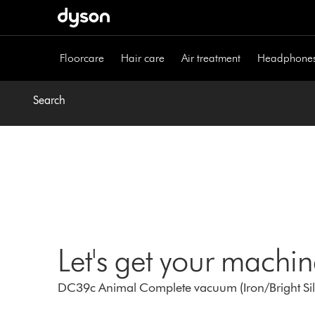
Skip
navigation
Floorcare
Hair care
Air treatment
Headphone
Search
Let's get your machi
DC39c Animal Complete vacuum (Iron/Bright Silv