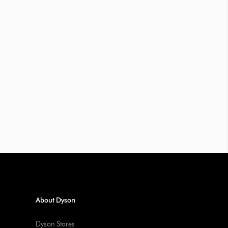
About Dyson
Dyson Stores