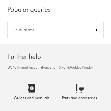
Popular queries
Unusual smell
Further help
DC40 Animal vacuum (Iron/Bright Silver/Moulded Purple)
Guides and manuals
Parts and accessories