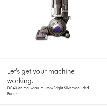
Let's get your machine
working.
DC40 Animal vacuum (Iron/Bright Silver/Moulded
Purple)