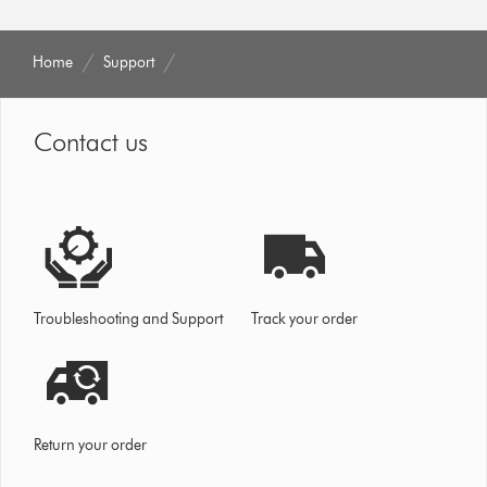
Home
Support
Contact us
Troubleshooting and Support
Track your order
Return your order