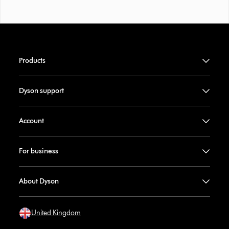
Products
Dyson support
Account
For business
About Dyson
United Kingdom