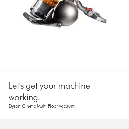
Let's get your machine
working.
Dyson Cinetic Multi Floor vacuum