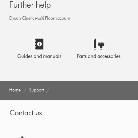
Further help
Dyson Cinetic Multi Floor vacuum
Guides and manuals
Parts and accessories
Home
Support
Contact us