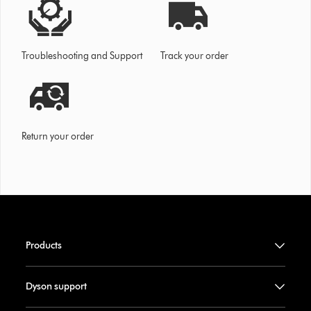
Troubleshooting and Support
Track your order
Return your order
Products
Dyson support