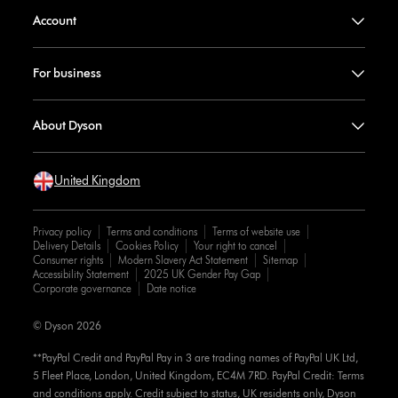
Account
For business
About Dyson
United Kingdom
Privacy policy
Terms and conditions
Terms of website use
Delivery Details
Cookies Policy
Your right to cancel
Consumer rights
Modern Slavery Act Statement
Sitemap
Accessibility Statement
2025 UK Gender Pay Gap
Corporate governance
Date notice
© Dyson 2026
**PayPal Credit and PayPal Pay in 3 are trading names of PayPal UK Ltd,
5 Fleet Place, London, United Kingdom, EC4M 7RD. PayPal Credit: Terms
and conditions apply. Credit subject to status, UK residents only, Dyson