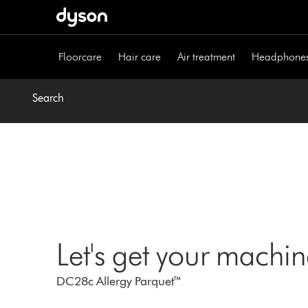
Skip
navigation
Floorcare
Hair care
Air treatment
Headphone
Search
Let's get your machi
DC28c Allergy Parquet™