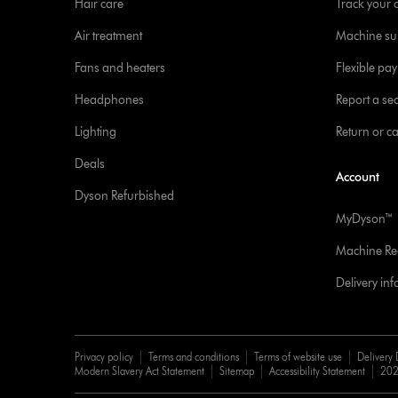
Hair care
Track your 
Air treatment
Machine su
Fans and heaters
Flexible pa
Headphones
Report a sec
Lighting
Return or c
Deals
Account
Dyson Refurbished
MyDyson™
Machine Reg
Delivery in
Privacy policy
Terms and conditions
Terms of website use
Delivery 
Modern Slavery Act Statement
Sitemap
Accessibility Statement
202