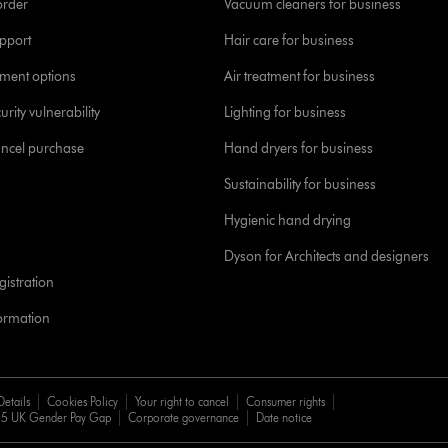
order
Vacuum cleaners for business
pport
Hair care for business
yment options
Air treatment for business
urity vulnerability
Lighting for business
ancel purchase
Hand dryers for business
Sustainability for business
Hygienic hand drying
Dyson for Architects and designers
istration
formation
Details
Cookies Policy
Your right to cancel
Consumer rights
5 UK Gender Pay Gap
Corporate governance
Date notice