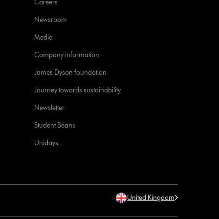
Careers
Newsroom
Media
Company information
James Dyson foundation
Journey towards sustainability
Newsletter
Student Beans
Unidays
United Kingdom