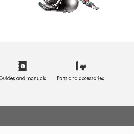
Guides and manuals
Parts and accessories