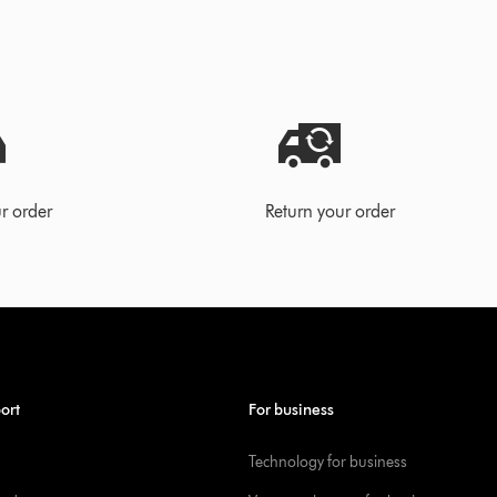
r order
Return your order
ort
For business
Technology for business