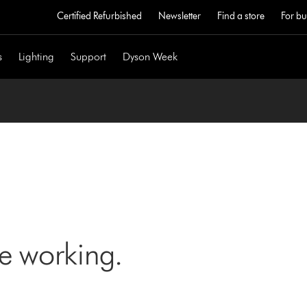
Certified Refurbished
Newsletter
Find a store
For bu
s
Lighting
Support
Dyson Week
ne working.