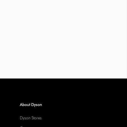
About Dyson
Dyson Stores