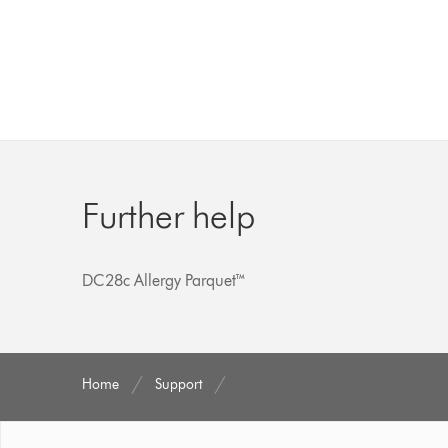
Further help
DC28c Allergy Parquet™
Home
Support