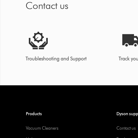
Contact us
Troubleshooting and Support
Track you
Products
Dyson supp
Vacuum Cleaners
Contact us