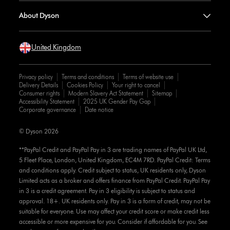
About Dyson
United Kingdom
Privacy policy
Terms and conditions
Terms of website use
Delivery Details
Cookies Policy
Your right to cancel
Consumer rights
Modern Slavery Act Statement
Sitemap
Accessibility Statement
2025 UK Gender Pay Gap
Corporate governance
Date notice
© Dyson 2026
**PayPal Credit and PayPal Pay in 3 are trading names of PayPal UK Ltd,
5 Fleet Place, London, United Kingdom, EC4M 7RD. PayPal Credit: Terms
and conditions apply. Credit subject to status, UK residents only, Dyson
Limited acts as a broker and offers finance from PayPal Credit. PayPal Pay
in 3 is a credit agreement. Pay in 3 eligibility is subject to status and
approval. 18+. UK residents only. Pay in 3 is a form of credit, may not be
suitable for everyone. Use may affect your credit score or make credit less
accessible or more expensive for you. Consider if affordable for you. See