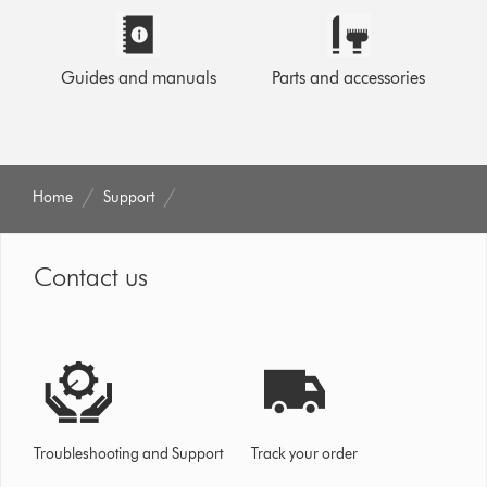
Guides and manuals
Parts and accessories
Home
Support
Contact us
Troubleshooting and Support
Track your order