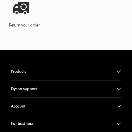
Return your order
Products
Dyson support
Account
For business