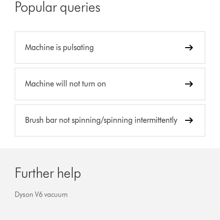
Popular queries
Machine is pulsating
Machine will not turn on
Brush bar not spinning/spinning intermittently
Further help
Dyson V6 vacuum