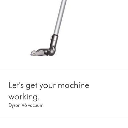
Let's get your machine
working.
Dyson V6 vacuum