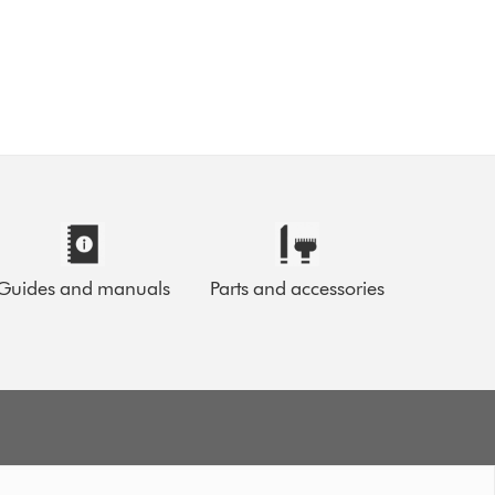
Guides and manuals
Parts and accessories