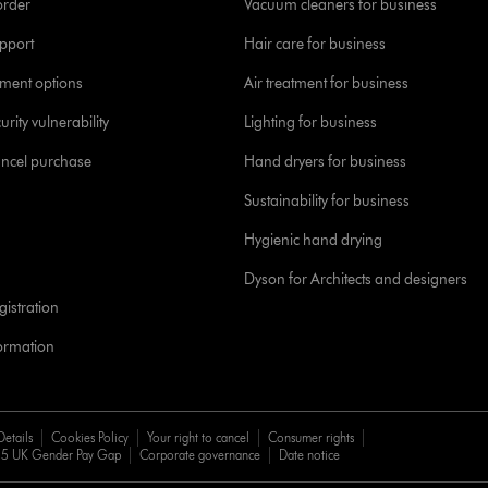
order
Vacuum cleaners for business
pport
Hair care for business
yment options
Air treatment for business
urity vulnerability
Lighting for business
ancel purchase
Hand dryers for business
Sustainability for business
Hygienic hand drying
Dyson for Architects and designers
istration
formation
Details
Cookies Policy
Your right to cancel
Consumer rights
5 UK Gender Pay Gap
Corporate governance
Date notice