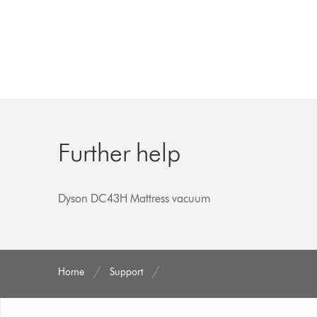
Further help
Dyson DC43H Mattress vacuum
Home
Support