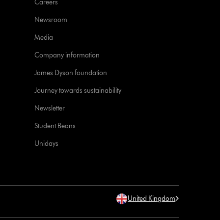
Careers
Newsroom
Media
Company information
James Dyson foundation
Journey towards sustainability
Newsletter
Student Beans
Unidays
United Kingdom