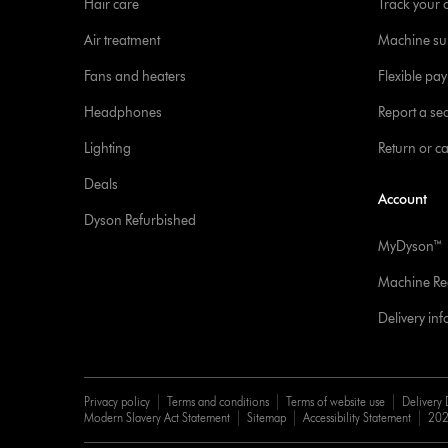
Hair care
Track your 
Air treatment
Machine su
Fans and heaters
Flexible pa
Headphones
Report a sec
Lighting
Return or c
Deals
Account
Dyson Refurbished
MyDyson™
Machine Reg
Delivery in
Privacy policy
Terms and conditions
Terms of website use
Delivery 
Modern Slavery Act Statement
Sitemap
Accessibility Statement
202