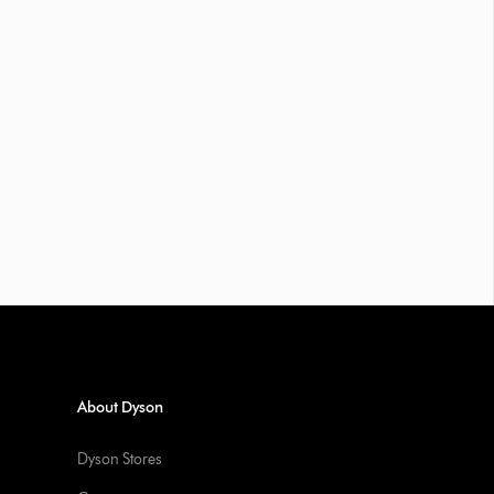
About Dyson
Dyson Stores