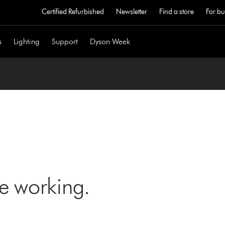
Certified Refurbished
Newsletter
Find a store
For bu
s
Lighting
Support
Dyson Week
ne working.