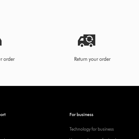
r order
Return your order
ort
For business
Technology for business