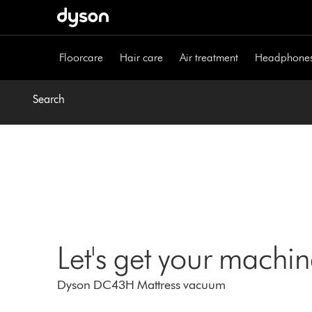
Skip
navigation
Floorcare
Hair care
Air treatment
Headphone
Search
Let's get your machi
Dyson DC43H Mattress vacuum