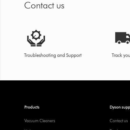
Contact us
Troubleshooting and Support
Track you
Products
Dyson supp
Vacuum Cleaners
Contact us