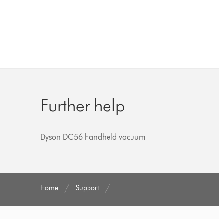
Further help
Dyson DC56 handheld vacuum
Home
Support