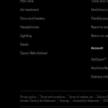
Hair care
Track your 
Air treatment
Machine su
Fans and heaters
Flexible pa
Headphones
Report a sec
Lighting
Return or c
Deals
Account
Dyson Refurbished
MyDyson™
Machine Reg
Delivery in
Privacy policy
Terms and conditions
Terms of website use
Delivery 
Modern Slavery Act Statement
Sitemap
Accessibility Statement
202