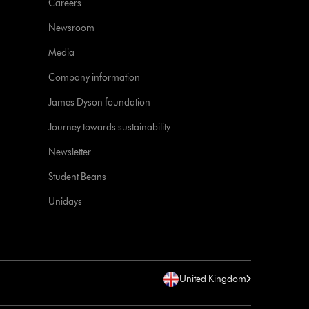
Careers
Newsroom
Media
Company information
James Dyson foundation
Journey towards sustainability
Newsletter
Student Beans
Unidays
United Kingdom