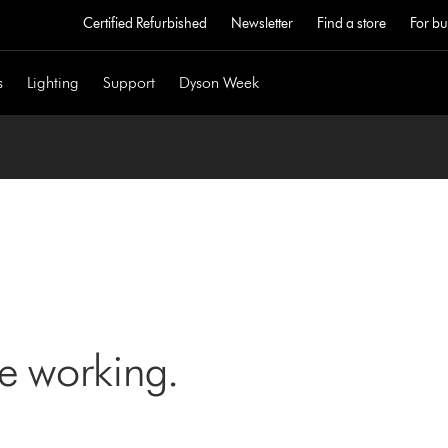
Certified Refurbished
Newsletter
Find a store
For bu
s
Lighting
Support
Dyson Week
ne working.