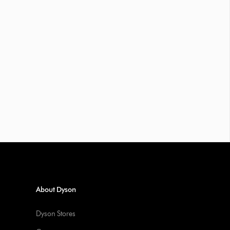
About Dyson
Dyson Stores