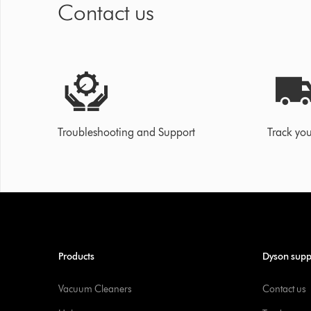
Contact us
Troubleshooting and Support
Track you
Products
Dyson supp
Vacuum Cleaners
Contact us