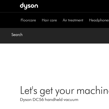
Skip
navigation
Floorcare
Hair care
Air treatment
Headphone
Search
Let's get your machi
Dyson DC56 handheld vacuum