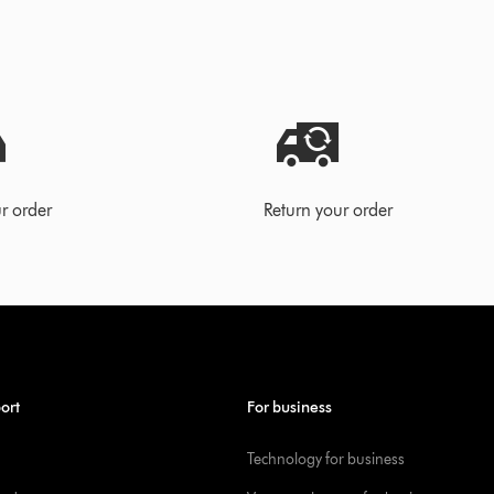
r order
Return your order
ort
For business
Technology for business