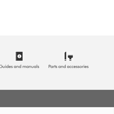
Guides and manuals
Parts and accessories