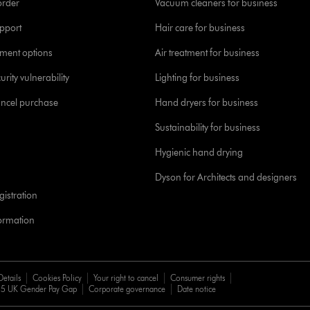
order
Vacuum cleaners for business
pport
Hair care for business
yment options
Air treatment for business
urity vulnerability
Lighting for business
ancel purchase
Hand dryers for business
Sustainability for business
Hygienic hand drying
Dyson for Architects and designers
istration
formation
Details
Cookies Policy
Your right to cancel
Consumer rights
5 UK Gender Pay Gap
Corporate governance
Date notice