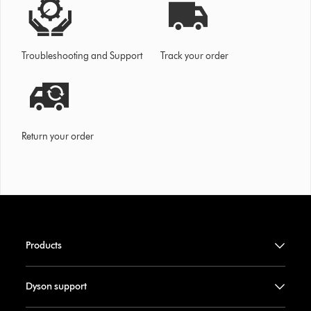
Troubleshooting and Support
Track your order
Return your order
Products
Dyson support