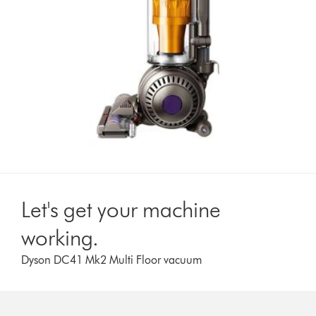
Let's get your machine
working.
Dyson DC41 Mk2 Multi Floor vacuum