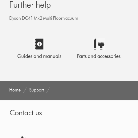
Further help
Dyson DC41 Mk2 Multi Floor vacuum
Guides and manuals
Parts and accessories
Home
Support
Contact us