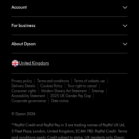
Account
For business
About Dyson
United Kingdom
Privacy policy
Terms and conditions
Terms of website use
Delivery Details
Cookies Policy
Your right to cancel
Consumer rights
Modern Slavery Act Statement
Sitemap
Accessibility Statement
2025 UK Gender Pay Gap
Corporate governance
Date notice
© Dyson 2026
**PayPal Credit and PayPal Pay in 3 are trading names of PayPal UK Ltd,
5 Fleet Place, London, United Kingdom, EC4M 7RD. PayPal Credit: Terms
and conditions apply. Credit subject to status, UK residents only, Dyson