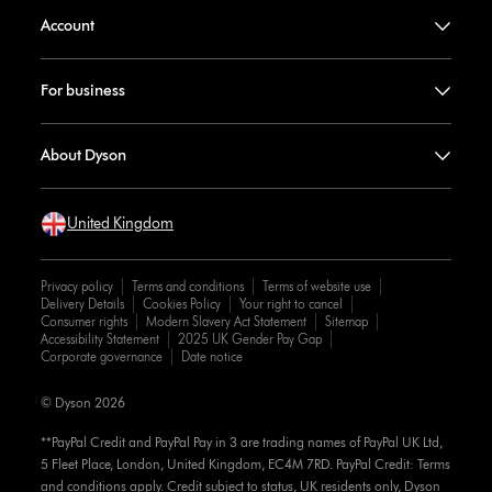
Account
For business
About Dyson
United Kingdom
Privacy policy
Terms and conditions
Terms of website use
Delivery Details
Cookies Policy
Your right to cancel
Consumer rights
Modern Slavery Act Statement
Sitemap
Accessibility Statement
2025 UK Gender Pay Gap
Corporate governance
Date notice
© Dyson 2026
**PayPal Credit and PayPal Pay in 3 are trading names of PayPal UK Ltd,
5 Fleet Place, London, United Kingdom, EC4M 7RD. PayPal Credit: Terms
and conditions apply. Credit subject to status, UK residents only, Dyson