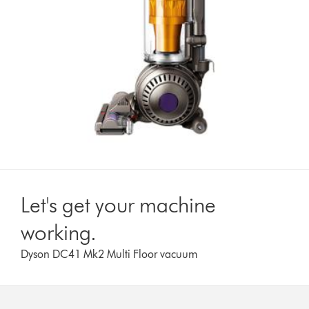
Let's get your machine
working.
Dyson DC41 Mk2 Multi Floor vacuum