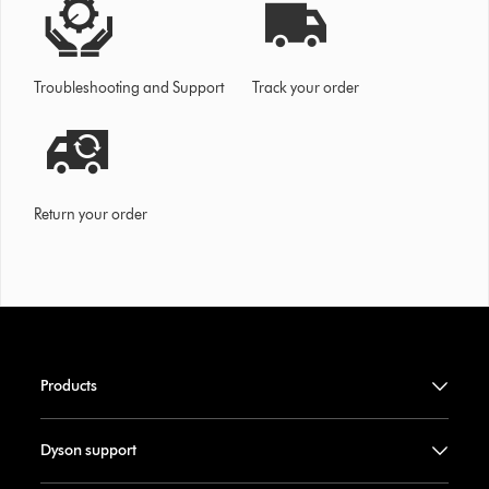
Troubleshooting and Support
Track your order
Return your order
Products
Dyson support