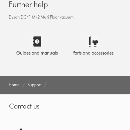
Further help
Dyson DC41 Mk2 Multi Floor vacuum
Guides and manuals
Parts and accessories
Home
Support
Contact us