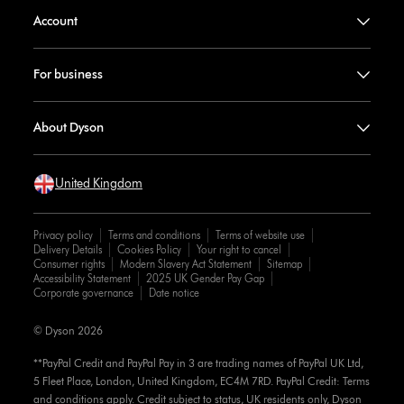
Account
For business
About Dyson
United Kingdom
Privacy policy
Terms and conditions
Terms of website use
Delivery Details
Cookies Policy
Your right to cancel
Consumer rights
Modern Slavery Act Statement
Sitemap
Accessibility Statement
2025 UK Gender Pay Gap
Corporate governance
Date notice
© Dyson 2026
**PayPal Credit and PayPal Pay in 3 are trading names of PayPal UK Ltd,
5 Fleet Place, London, United Kingdom, EC4M 7RD. PayPal Credit: Terms
and conditions apply. Credit subject to status, UK residents only, Dyson