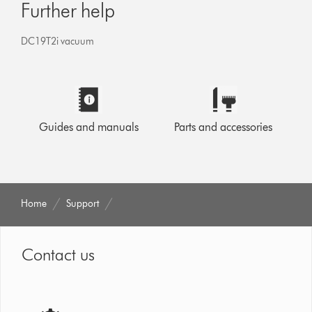
Further help
DC19T2i vacuum
Guides and manuals
Parts and accessories
Home
Support
Contact us