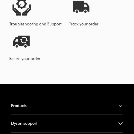
Troubleshooting and Support
Track your order
Return your order
Products
Dyson support