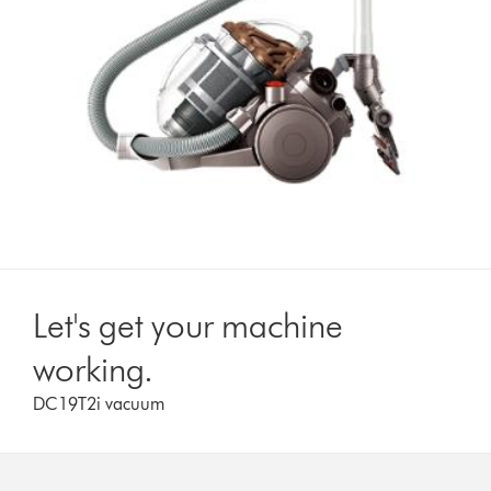
Let's get your machine
working.
DC19T2i vacuum