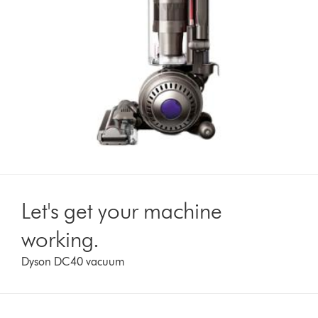
Let's get your machine
working.
Dyson DC40 vacuum