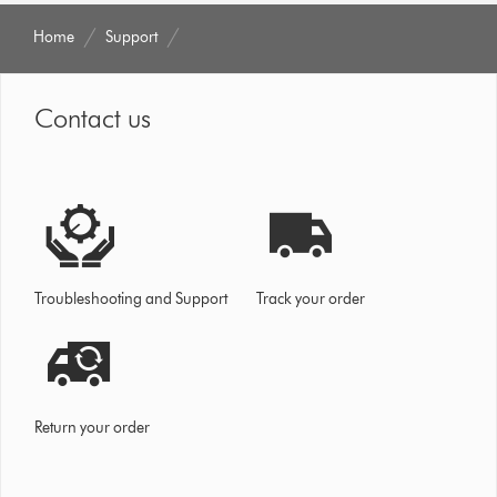
Home
Support
Contact us
Troubleshooting and Support
Track your order
Return your order