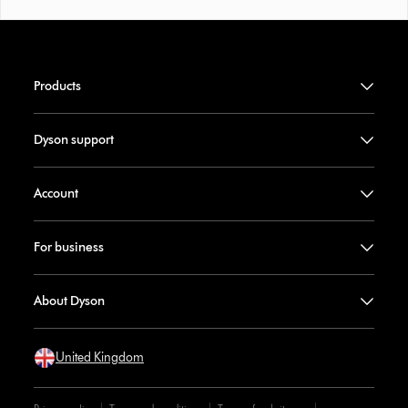
Products
Dyson support
Account
For business
About Dyson
United Kingdom