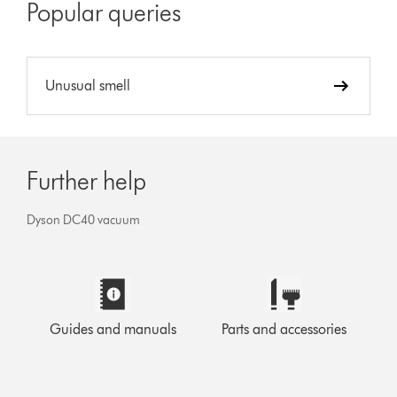
Popular queries
Unusual smell
Further help
Dyson DC40 vacuum
Guides and manuals
Parts and accessories