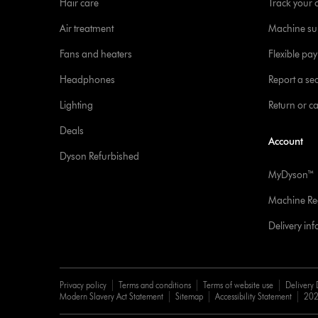
Hair care
Track your 
Air treatment
Machine su
Fans and heaters
Flexible pa
Headphones
Report a sec
Lighting
Return or c
Deals
Account
Dyson Refurbished
MyDyson™
Machine Reg
Delivery in
Privacy policy
Terms and conditions
Terms of website use
Delivery 
Modern Slavery Act Statement
Sitemap
Accessibility Statement
202