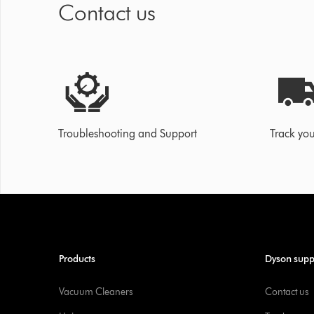
Contact us
Troubleshooting and Support
Track you
Products
Dyson supp
Vacuum Cleaners
Contact us