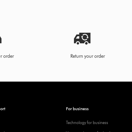
r order
Return your order
ort
For business
Technology for business