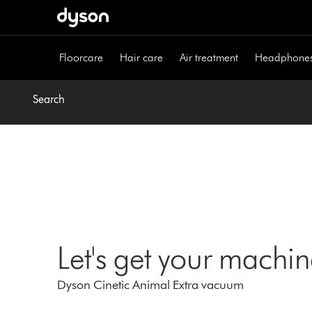
Skip
navigation
Floorcare
Hair care
Air treatment
Headphone
Search
Let's get your machi
Dyson Cinetic Animal Extra vacuum