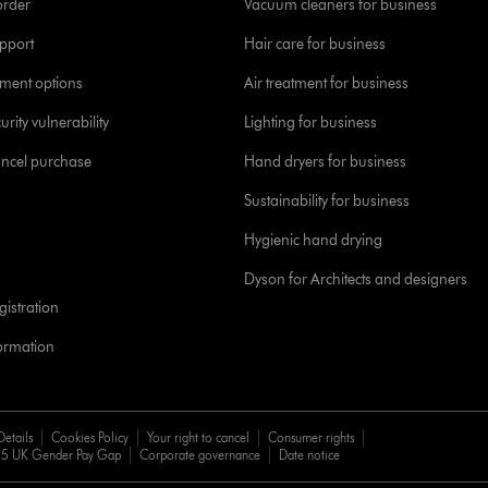
order
Vacuum cleaners for business
pport
Hair care for business
yment options
Air treatment for business
urity vulnerability
Lighting for business
ancel purchase
Hand dryers for business
Sustainability for business
Hygienic hand drying
Dyson for Architects and designers
istration
formation
Details
Cookies Policy
Your right to cancel
Consumer rights
5 UK Gender Pay Gap
Corporate governance
Date notice