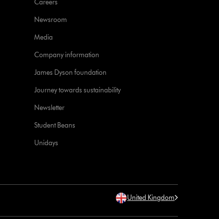
Careers
Newsroom
Media
Company information
James Dyson foundation
Journey towards sustainability
Newsletter
Student Beans
Unidays
United Kingdom