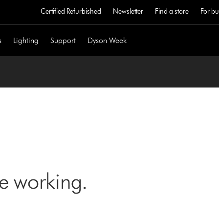
Certified Refurbished
Newsletter
Find a store
For bu
s
Lighting
Support
Dyson Week
ne working.