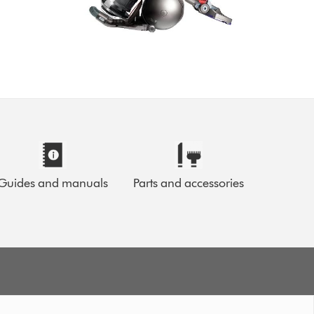
Guides and manuals
Parts and accessories