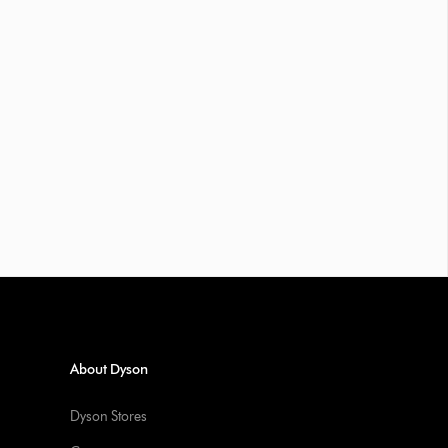
About Dyson
Dyson Stores