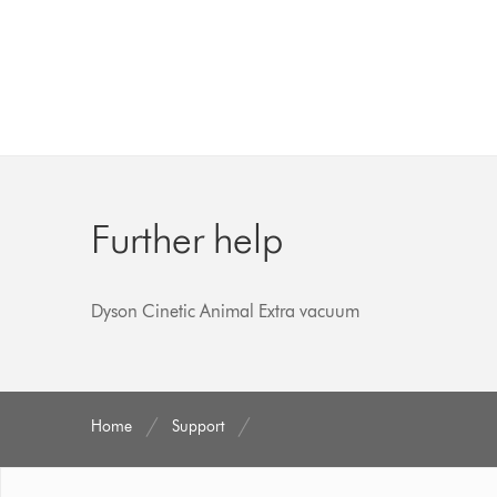
Further help
Dyson Cinetic Animal Extra vacuum
Home
Support