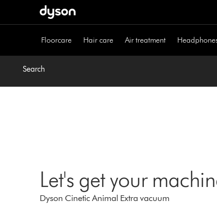
Skip
navigation
Floorcare
Hair care
Air treatment
Headphone
Search
Let's get your machi
Dyson Cinetic Animal Extra vacuum