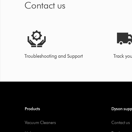
Contact us
Troubleshooting and Support
Track you
Products
Dyson supp
Vacuum Cleaners
Contact us