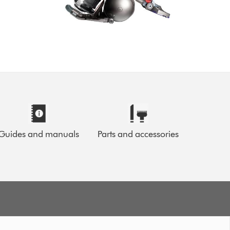
Guides and manuals
Parts and accessories