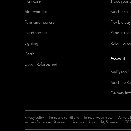
Hair care
Track your 
Air treatment
Machine su
Fans and heaters
Flexible pa
Headphones
Report a sec
Lighting
Return or c
Deals
Account
Dyson Refurbished
MyDyson™
Machine Reg
Delivery in
Privacy policy
Terms and conditions
Terms of website use
Delivery 
Modern Slavery Act Statement
Sitemap
Accessibility Statement
202