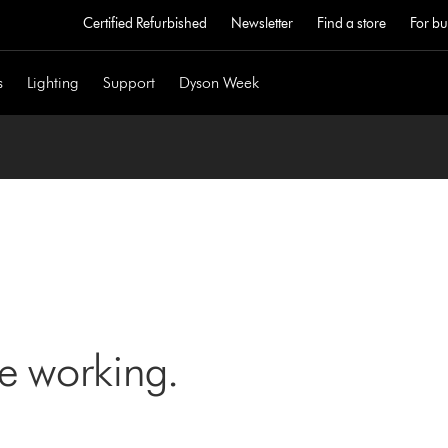
Certified Refurbished
Newsletter
Find a store
For bu
s
Lighting
Support
Dyson Week
ne working.