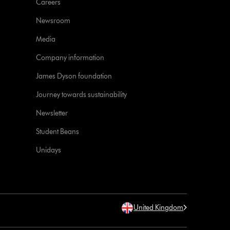
Careers
Newsroom
Media
Company information
James Dyson foundation
Journey towards sustainability
Newsletter
Student Beans
Unidays
United Kingdom