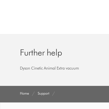
Further help
Dyson Cinetic Animal Extra vacuum
Home
Support