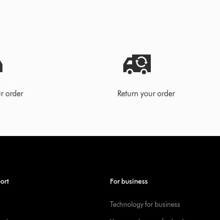
r order
Return your order
ort
For business
Technology for business