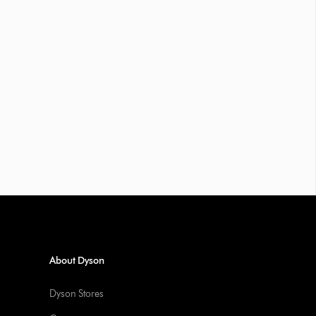
About Dyson
Dyson Stores