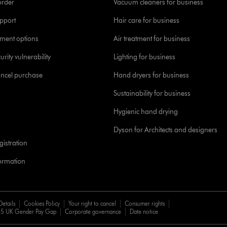
order
Vacuum cleaners for business
pport
Hair care for business
yment options
Air treatment for business
urity vulnerability
Lighting for business
ancel purchase
Hand dryers for business
Sustainability for business
Hygienic hand drying
Dyson for Architects and designers
istration
formation
Details
Cookies Policy
Your right to cancel
Consumer rights
5 UK Gender Pay Gap
Corporate governance
Date notice