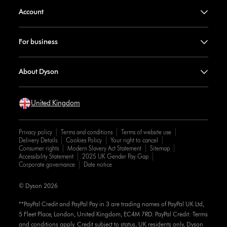
Account
For business
About Dyson
United Kingdom
Privacy policy
Terms and conditions
Terms of website use
Delivery Details
Cookies Policy
Your right to cancel
Consumer rights
Modern Slavery Act Statement
Sitemap
Accessibility Statement
2025 UK Gender Pay Gap
Corporate governance
Date notice
© Dyson 2026
**PayPal Credit and PayPal Pay in 3 are trading names of PayPal UK Ltd,
5 Fleet Place, London, United Kingdom, EC4M 7RD. PayPal Credit: Terms
and conditions apply. Credit subject to status, UK residents only, Dyson