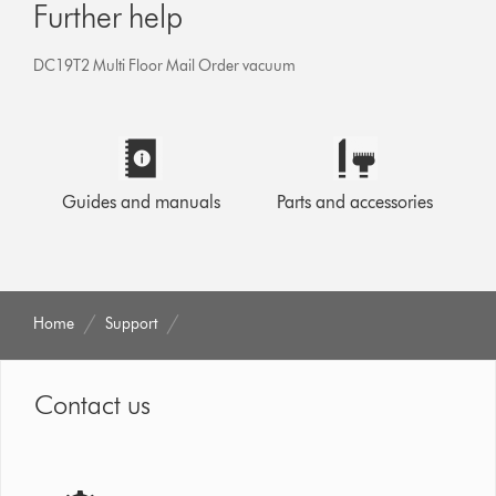
Further help
DC19T2 Multi Floor Mail Order vacuum
Guides and manuals
Parts and accessories
Home
Support
Contact us