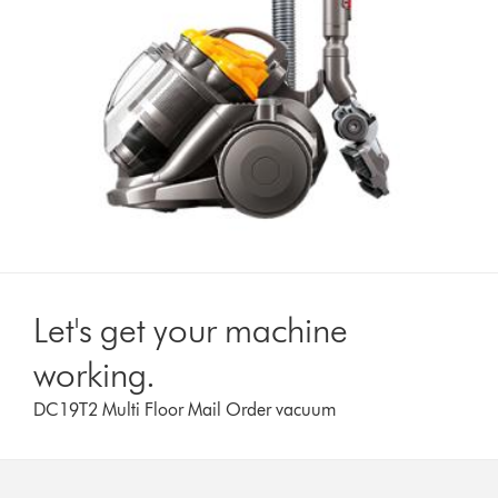
Let's get your machine
working.
DC19T2 Multi Floor Mail Order vacuum