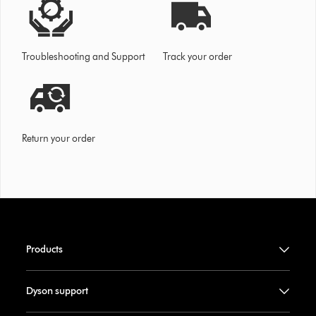
Troubleshooting and Support
Track your order
Return your order
Products
Dyson support