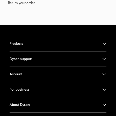
Return your order
Products
Dyson support
Account
For business
About Dyson