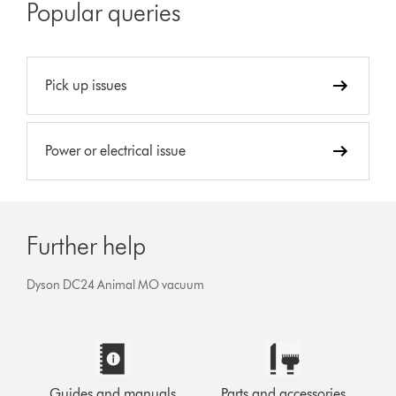
Popular queries
Pick up issues
Power or electrical issue
Further help
Dyson DC24 Animal MO vacuum
Guides and manuals
Parts and accessories