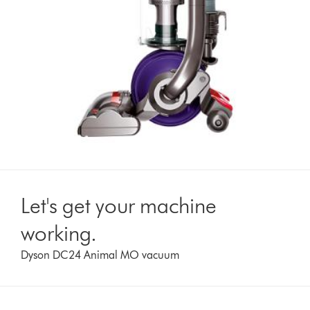
Let's get your machine
working.
Dyson DC24 Animal MO vacuum