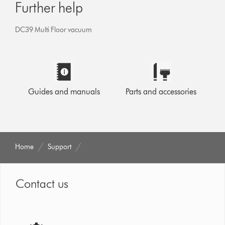
Further help
DC39 Multi Floor vacuum
Guides and manuals
Parts and accessories
Home
Support
Contact us