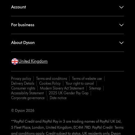
Account
For business
About Dyson
United Kingdom
Privacy policy
Terms and conditions
Terms of website use
Delivery Details
Cookies Policy
Your right to cancel
Consumer rights
Modern Slavery Act Statement
Sitemap
Accessibility Statement
2025 UK Gender Pay Gap
Corporate governance
Date notice
© Dyson 2026
**PayPal Credit and PayPal Pay in 3 are trading names of PayPal UK Ltd,
5 Fleet Place, London, United Kingdom, EC4M 7RD. PayPal Credit: Terms
and conditions apply. Credit subject to status, UK residents only, Dyson