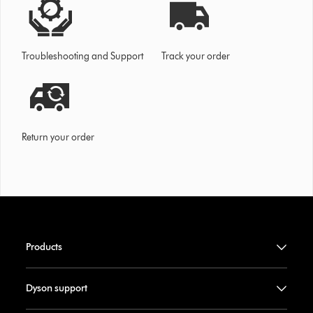
Troubleshooting and Support
Track your order
Return your order
Products
Dyson support