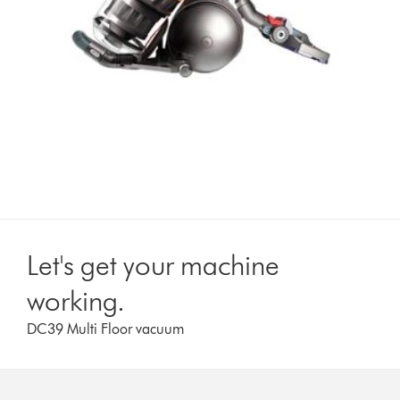
Let's get your machine
working.
DC39 Multi Floor vacuum