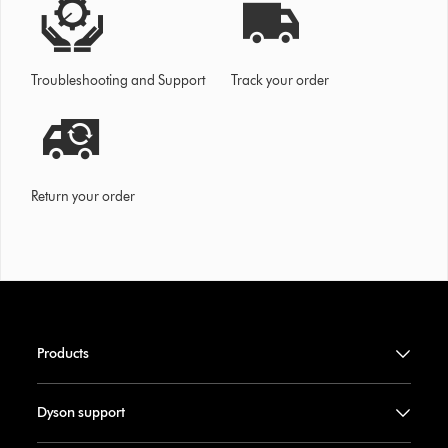
Troubleshooting and Support
Track your order
Return your order
Products
Dyson support