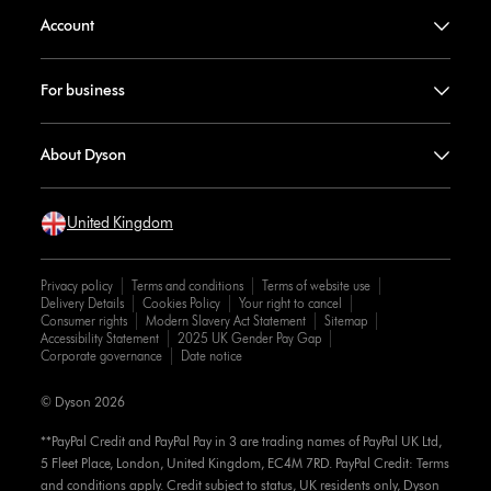
Account
For business
About Dyson
United Kingdom
Privacy policy
Terms and conditions
Terms of website use
Delivery Details
Cookies Policy
Your right to cancel
Consumer rights
Modern Slavery Act Statement
Sitemap
Accessibility Statement
2025 UK Gender Pay Gap
Corporate governance
Date notice
© Dyson 2026
**PayPal Credit and PayPal Pay in 3 are trading names of PayPal UK Ltd,
5 Fleet Place, London, United Kingdom, EC4M 7RD. PayPal Credit: Terms
and conditions apply. Credit subject to status, UK residents only, Dyson