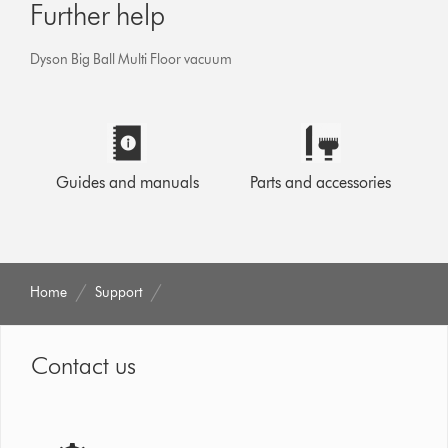
Further help
Dyson Big Ball Multi Floor vacuum
Guides and manuals
Parts and accessories
Home
Support
Contact us