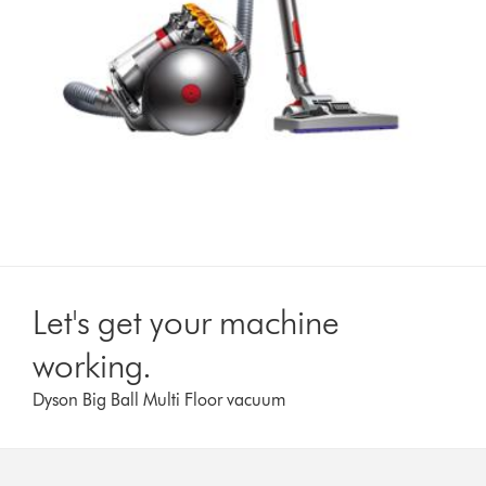
Let's get your machine
working.
Dyson Big Ball Multi Floor vacuum