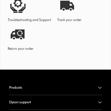
Troubleshooting and Support
Track your order
Return your order
Products
Dyson support