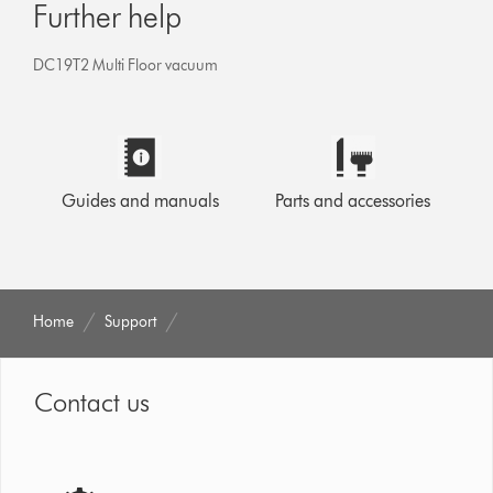
Further help
DC19T2 Multi Floor vacuum
Guides and manuals
Parts and accessories
Home
Support
Contact us