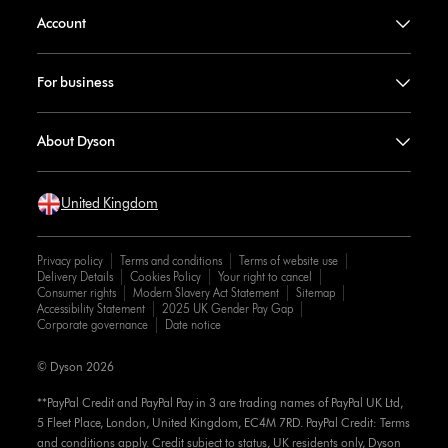
Account
For business
About Dyson
United Kingdom
Privacy policy
Terms and conditions
Terms of website use
Delivery Details
Cookies Policy
Your right to cancel
Consumer rights
Modern Slavery Act Statement
Sitemap
Accessibility Statement
2025 UK Gender Pay Gap
Corporate governance
Date notice
© Dyson 2026
**PayPal Credit and PayPal Pay in 3 are trading names of PayPal UK Ltd,
5 Fleet Place, London, United Kingdom, EC4M 7RD. PayPal Credit: Terms
and conditions apply. Credit subject to status, UK residents only, Dyson