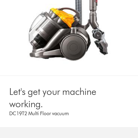
Let's get your machine
working.
DC19T2 Multi Floor vacuum