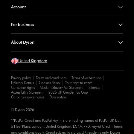
Account
For business
About Dyson
United Kingdom
Privacy policy
Terms and conditions
Terms of website use
Delivery Details
Cookies Policy
Your right to cancel
Consumer rights
Modern Slavery Act Statement
Sitemap
Accessibility Statement
2025 UK Gender Pay Gap
Corporate governance
Date notice
© Dyson 2026
**PayPal Credit and PayPal Pay in 3 are trading names of PayPal UK Ltd,
5 Fleet Place, London, United Kingdom, EC4M 7RD. PayPal Credit: Terms
and conditions apply. Credit subject to status, UK residents only, Dyson