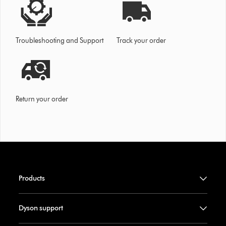
Troubleshooting and Support
Track your order
Return your order
Products
Dyson support