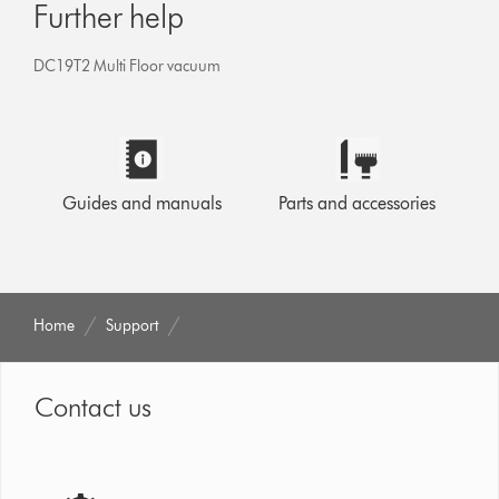
Further help
DC19T2 Multi Floor vacuum
Guides and manuals
Parts and accessories
Home
Support
Contact us