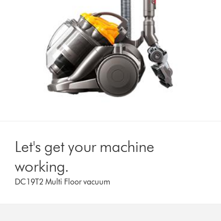
Let's get your machine
working.
DC19T2 Multi Floor vacuum