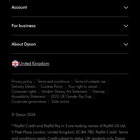
Account
For business
About Dyson
United Kingdom
Privacy policy
Terms and conditions
Terms of website use
Delivery Details
Cookies Policy
Your right to cancel
Consumer rights
Modern Slavery Act Statement
Sitemap
Accessibility Statement
2025 UK Gender Pay Gap
Corporate governance
Date notice
© Dyson 2026
**PayPal Credit and PayPal Pay in 3 are trading names of PayPal UK Ltd,
5 Fleet Place, London, United Kingdom, EC4M 7RD. PayPal Credit: Terms
and conditions apply. Credit subject to status, UK residents only, Dyson