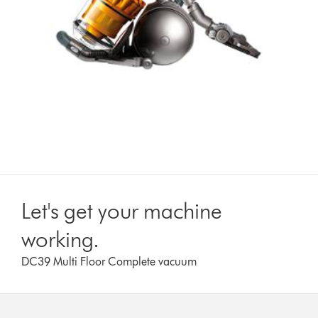
Let's get your machine
working.
DC39 Multi Floor Complete vacuum