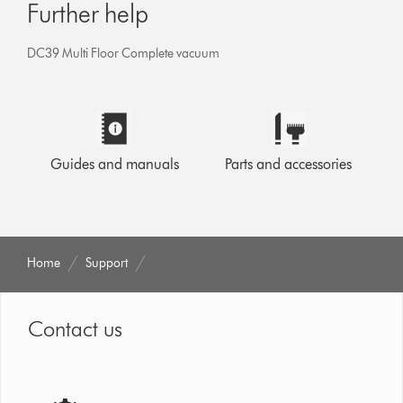
Further help
DC39 Multi Floor Complete vacuum
Guides and manuals
Parts and accessories
Home
Support
Contact us