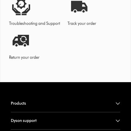
Troubleshooting and Support
Track your order
Return your order
Products
Dyson support