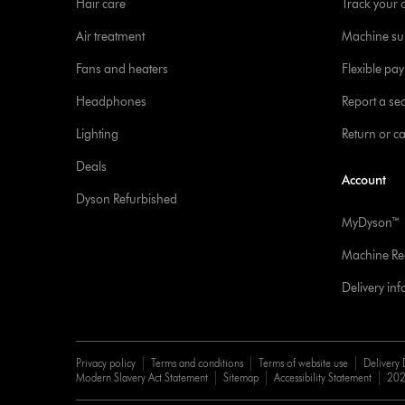
Hair care
Track your 
Air treatment
Machine su
Fans and heaters
Flexible pa
Headphones
Report a sec
Lighting
Return or c
Deals
Account
Dyson Refurbished
MyDyson™
Machine Reg
Delivery in
Privacy policy
Terms and conditions
Terms of website use
Delivery 
Modern Slavery Act Statement
Sitemap
Accessibility Statement
202