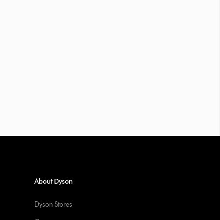
About Dyson
Dyson Stores