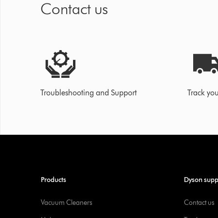
Contact us
Troubleshooting and Support
Track you
Products
Dyson supp
Vacuum Cleaners
Contact us