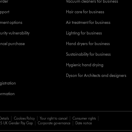
order
Vacuum cleaners for business
pport
Hair care for business
yment options
Air treatment for business
urity vulnerability
Lighting for business
ancel purchase
Hand dryers for business
Sustainability for business
Hygienic hand drying
Dyson for Architects and designers
istration
formation
Details
Cookies Policy
Your right to cancel
Consumer rights
5 UK Gender Pay Gap
Corporate governance
Date notice