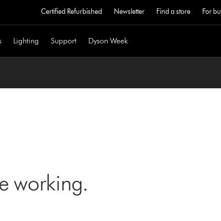
Certified Refurbished
Newsletter
Find a store
For bu
s
Lighting
Support
Dyson Week
ne working.