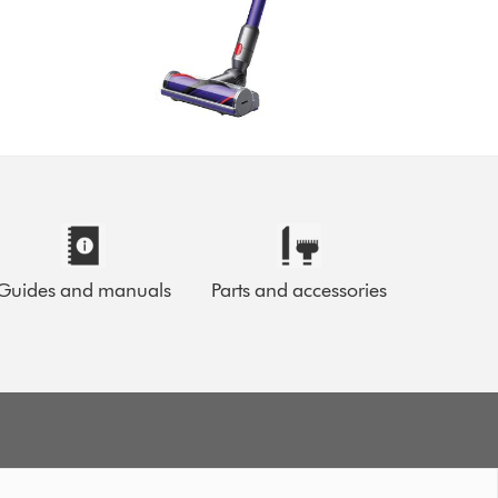
Guides and manuals
Parts and accessories