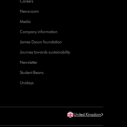
Careers
Newsroom
Media
Company information
James Dyson foundation
Journey towards sustainability
Newsletter
Student Beans
Unidays
United Kingdom