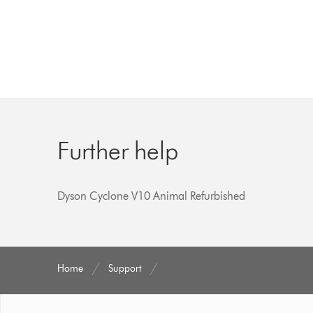
Further help
Dyson Cyclone V10 Animal Refurbished
Home
Support