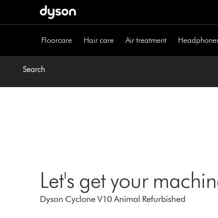
Skip
navigation
Floorcare
Hair care
Air treatment
Headphone
Search
Let's get your machi
Dyson Cyclone V10 Animal Refurbished