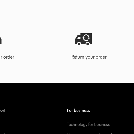
r order
Return your order
ort
For business
Technology for business