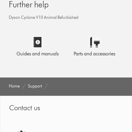
Further help
Dyson Cyclone V10 Animal Refurbished
Guides and manuals
Parts and accessories
Home
Support
Contact us