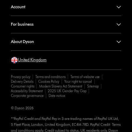
Account
For business
About Dyson
United Kingdom
Privacy policy
Terms and conditions
Terms of website use
Delivery Details
Cookies Policy
Your right to cancel
Consumer rights
Modern Slavery Act Statement
Sitemap
Accessibility Statement
2025 UK Gender Pay Gap
Corporate governance
Date notice
© Dyson 2026
**PayPal Credit and PayPal Pay in 3 are trading names of PayPal UK Ltd,
5 Fleet Place, London, United Kingdom, EC4M 7RD. PayPal Credit: Terms
and conditions apply. Credit subject to status, UK residents only, Dyson