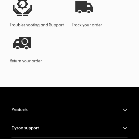
Troubleshooting and Support
Track your order
Return your order
Products
Dyson support