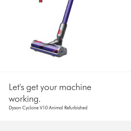
Let's get your machine
working.
Dyson Cyclone V10 Animal Refurbished