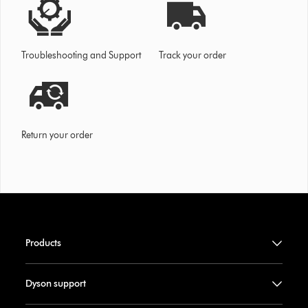
Troubleshooting and Support
Track your order
Return your order
Products
Dyson support