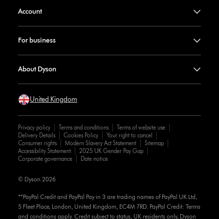
Account
For business
About Dyson
United Kingdom
Privacy policy
Terms and conditions
Terms of website use
Delivery Details
Cookies Policy
Your right to cancel
Consumer rights
Modern Slavery Act Statement
Sitemap
Accessibility Statement
2025 UK Gender Pay Gap
Corporate governance
Date notice
© Dyson 2026
**PayPal Credit and PayPal Pay in 3 are trading names of PayPal UK Ltd,
5 Fleet Place, London, United Kingdom, EC4M 7RD. PayPal Credit: Terms
and conditions apply. Credit subject to status, UK residents only, Dyson