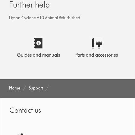
Further help
Dyson Cyclone V10 Animal Refurbished
Guides and manuals
Parts and accessories
Home
Support
Contact us