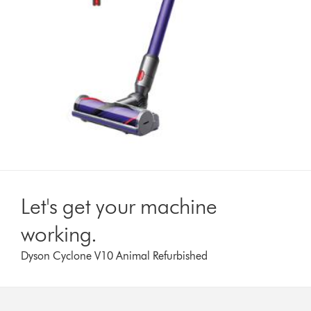
Let's get your machine
working.
Dyson Cyclone V10 Animal Refurbished