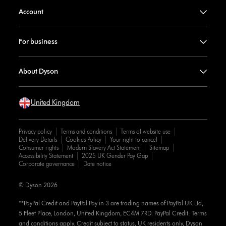
Account
For business
About Dyson
United Kingdom
Privacy policy
Terms and conditions
Terms of website use
Delivery Details
Cookies Policy
Your right to cancel
Consumer rights
Modern Slavery Act Statement
Sitemap
Accessibility Statement
2025 UK Gender Pay Gap
Corporate governance
Date notice
© Dyson 2026
**PayPal Credit and PayPal Pay in 3 are trading names of PayPal UK Ltd,
5 Fleet Place, London, United Kingdom, EC4M 7RD. PayPal Credit: Terms
and conditions apply. Credit subject to status, UK residents only, Dyson