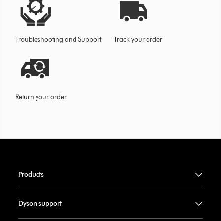
Troubleshooting and Support
Track your order
Return your order
Products
Dyson support