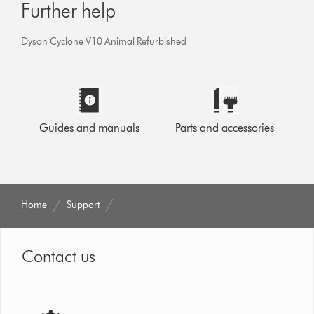
Further help
Dyson Cyclone V10 Animal Refurbished
Guides and manuals
Parts and accessories
Home
Support
Contact us