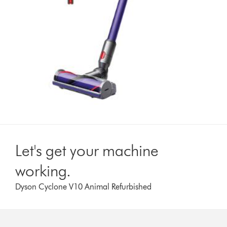
Let's get your machine
working.
Dyson Cyclone V10 Animal Refurbished