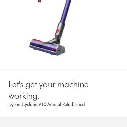
Let's get your machine
working.
Dyson Cyclone V10 Animal Refurbished