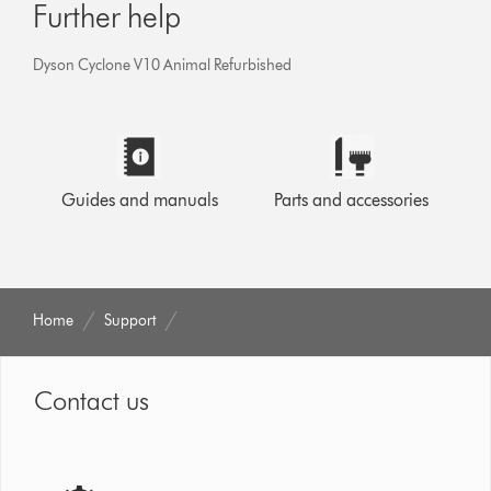
Further help
Dyson Cyclone V10 Animal Refurbished
Guides and manuals
Parts and accessories
Home
Support
Contact us