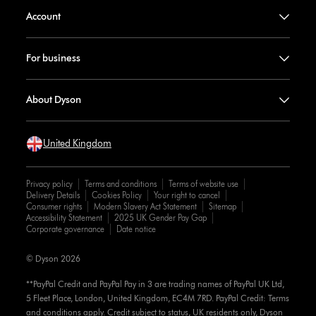
Account
For business
About Dyson
United Kingdom
Privacy policy
Terms and conditions
Terms of website use
Delivery Details
Cookies Policy
Your right to cancel
Consumer rights
Modern Slavery Act Statement
Sitemap
Accessibility Statement
2025 UK Gender Pay Gap
Corporate governance
Date notice
© Dyson 2026
**PayPal Credit and PayPal Pay in 3 are trading names of PayPal UK Ltd,
5 Fleet Place, London, United Kingdom, EC4M 7RD. PayPal Credit: Terms
and conditions apply. Credit subject to status, UK residents only, Dyson