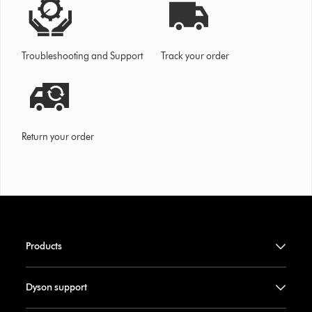
Troubleshooting and Support
Track your order
Return your order
Products
Dyson support