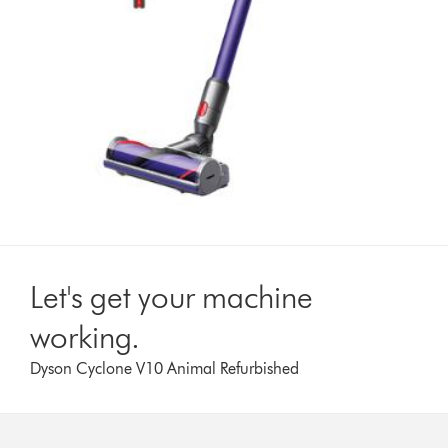
Let's get your machine
working.
Dyson Cyclone V10 Animal Refurbished