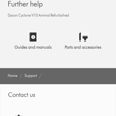
Further help
Dyson Cyclone V10 Animal Refurbished
Guides and manuals
Parts and accessories
Home
Support
Contact us