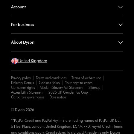
Account
For business
About Dyson
United Kingdom
Privacy policy
Terms and conditions
Terms of website use
Delivery Details
Cookies Policy
Your right to cancel
Consumer rights
Modern Slavery Act Statement
Sitemap
Accessibility Statement
2025 UK Gender Pay Gap
Corporate governance
Date notice
© Dyson 2026
**PayPal Credit and PayPal Pay in 3 are trading names of PayPal UK Ltd,
5 Fleet Place, London, United Kingdom, EC4M 7RD. PayPal Credit: Terms
and conditions apply. Credit subject to status, UK residents only, Dyson