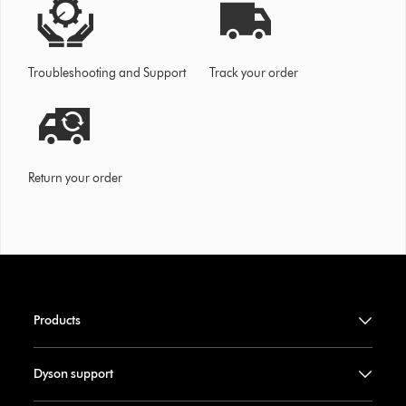
Troubleshooting and Support
Track your order
Return your order
Products
Dyson support