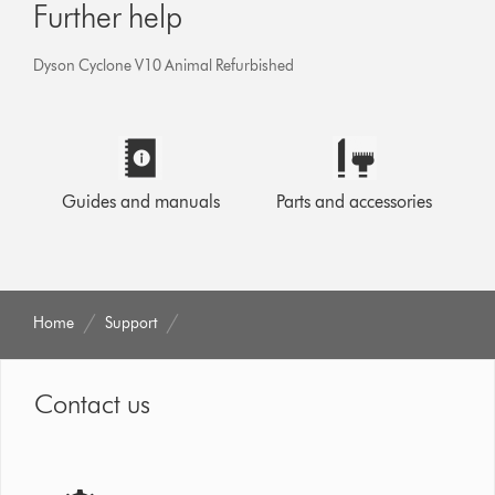
Further help
Dyson Cyclone V10 Animal Refurbished
Guides and manuals
Parts and accessories
Home
Support
Contact us