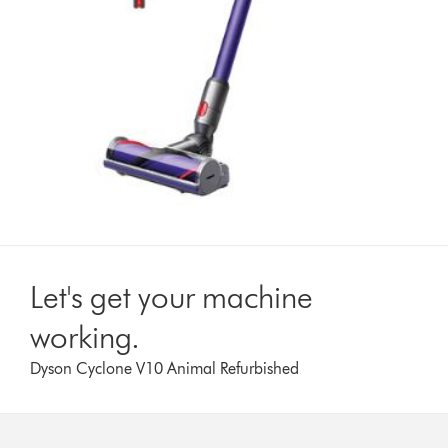
Let's get your machine
working.
Dyson Cyclone V10 Animal Refurbished