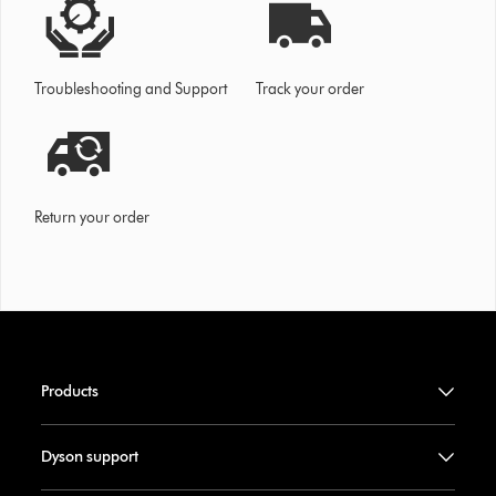
Troubleshooting and Support
Track your order
Return your order
Products
Dyson support