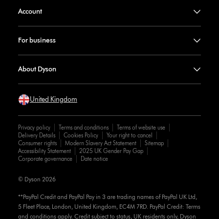
Account
For business
About Dyson
United Kingdom
Privacy policy
Terms and conditions
Terms of website use
Delivery Details
Cookies Policy
Your right to cancel
Consumer rights
Modern Slavery Act Statement
Sitemap
Accessibility Statement
2025 UK Gender Pay Gap
Corporate governance
Date notice
© Dyson 2026
**PayPal Credit and PayPal Pay in 3 are trading names of PayPal UK Ltd,
5 Fleet Place, London, United Kingdom, EC4M 7RD. PayPal Credit: Terms
and conditions apply. Credit subject to status, UK residents only, Dyson