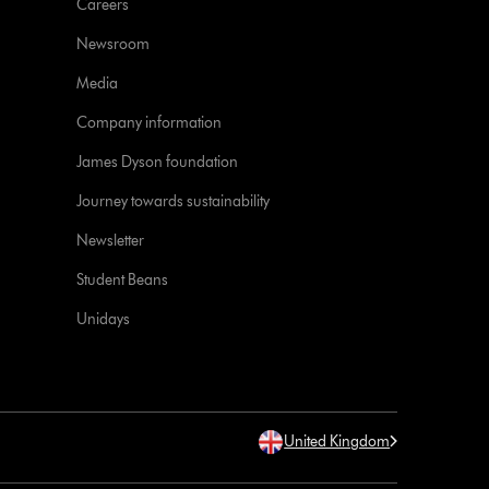
Careers
Newsroom
Media
Company information
James Dyson foundation
Journey towards sustainability
Newsletter
Student Beans
Unidays
United Kingdom