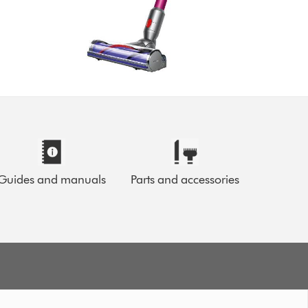
Guides and manuals
Parts and accessories