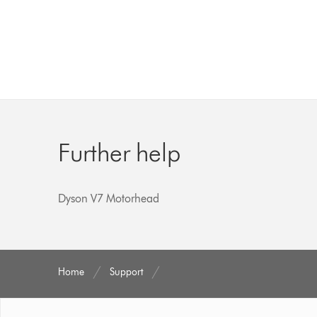
Further help
Dyson V7 Motorhead
Home
Support