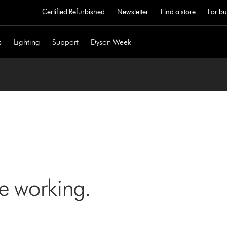
Certified Refurbished
Newsletter
Find a store
For bu
s
Lighting
Support
Dyson Week
ne working.