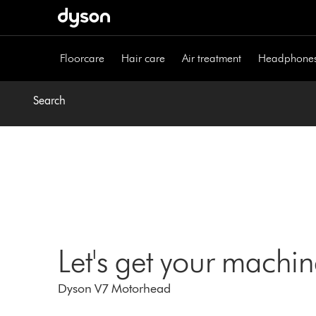
Skip
navigation
Floorcare
Hair care
Air treatment
Headphone
Search
Let's get your machi
Dyson V7 Motorhead