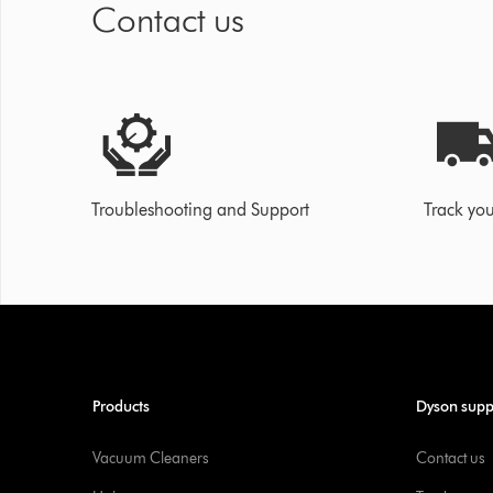
Contact us
Troubleshooting and Support
Track you
Products
Dyson supp
Vacuum Cleaners
Contact us