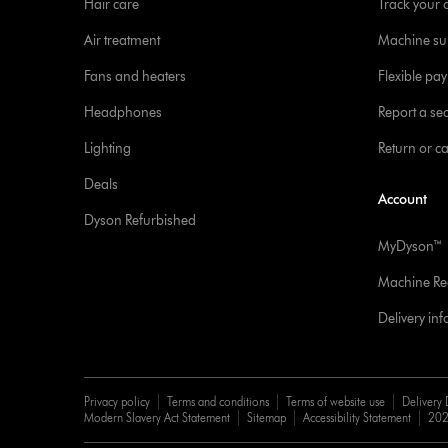
Hair care
Track your 
Air treatment
Machine su
Fans and heaters
Flexible pa
Headphones
Report a sec
Lighting
Return or c
Deals
Account
Dyson Refurbished
MyDyson™
Machine Reg
Delivery in
Privacy policy
Terms and conditions
Terms of website use
Delivery 
Modern Slavery Act Statement
Sitemap
Accessibility Statement
202