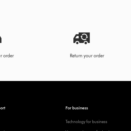
r order
Return your order
ort
For business
Technology for business