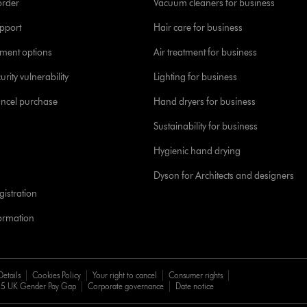
order
Vacuum cleaners for business
pport
Hair care for business
yment options
Air treatment for business
urity vulnerability
Lighting for business
ancel purchase
Hand dryers for business
Sustainability for business
Hygienic hand drying
Dyson for Architects and designers
istration
formation
Details
Cookies Policy
Your right to cancel
Consumer rights
5 UK Gender Pay Gap
Corporate governance
Date notice