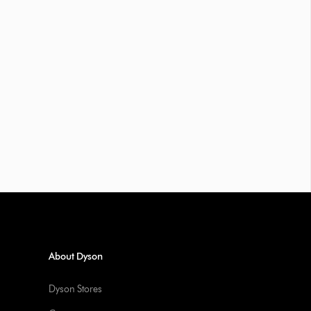
About Dyson
Dyson Stores