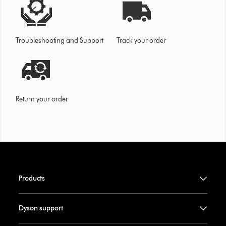
Troubleshooting and Support
Track your order
Return your order
Products
Dyson support