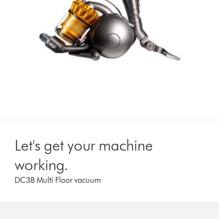
Let's get your machine
working.
DC38 Multi Floor vacuum