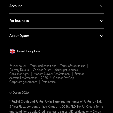
Account
For business
About Dyson
United Kingdom
Privacy policy
Terms and conditions
Terms of website use
Delivery Details
Cookies Policy
Your right to cancel
Consumer rights
Modern Slavery Act Statement
Sitemap
Accessibility Statement
2025 UK Gender Pay Gap
Corporate governance
Date notice
© Dyson 2026
**PayPal Credit and PayPal Pay in 3 are trading names of PayPal UK Ltd,
5 Fleet Place, London, United Kingdom, EC4M 7RD. PayPal Credit: Terms
and conditions apply. Credit subject to status, UK residents only, Dyson