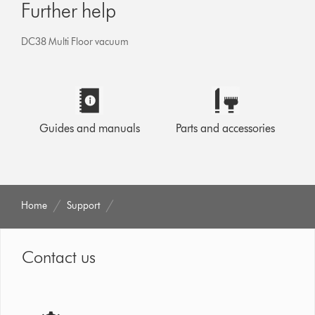
Further help
DC38 Multi Floor vacuum
Guides and manuals
Parts and accessories
Home
Support
Contact us