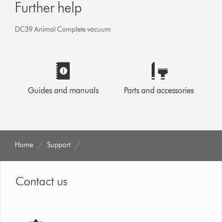
Further help
DC39 Animal Complete vacuum
Guides and manuals
Parts and accessories
Home
Support
Contact us