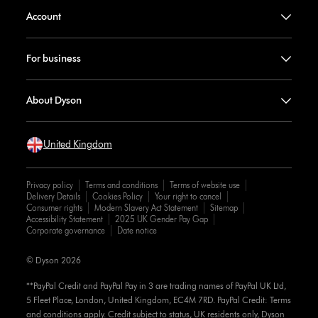
Account
For business
About Dyson
United Kingdom
Privacy policy
Terms and conditions
Terms of website use
Delivery Details
Cookies Policy
Your right to cancel
Consumer rights
Modern Slavery Act Statement
Sitemap
Accessibility Statement
2025 UK Gender Pay Gap
Corporate governance
Date notice
© Dyson 2026
**PayPal Credit and PayPal Pay in 3 are trading names of PayPal UK Ltd,
5 Fleet Place, London, United Kingdom, EC4M 7RD. PayPal Credit: Terms
and conditions apply. Credit subject to status, UK residents only, Dyson