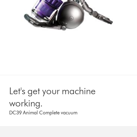
Let's get your machine
working.
DC39 Animal Complete vacuum