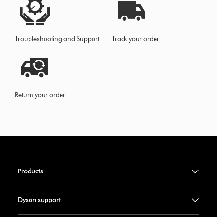
Troubleshooting and Support
Track your order
Return your order
Products
Dyson support