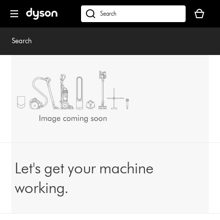
Skip
Your
navigation
basket
dyson.co.uk
is
empty.
Search
Let's get your machine
working.