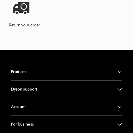
Return your order
Products
Dyson support
Account
For business