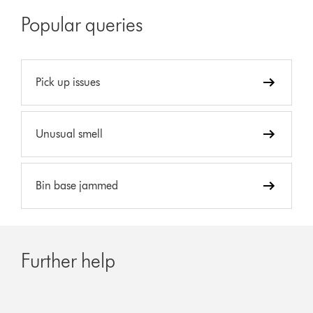
Popular queries
Pick up issues
Unusual smell
Bin base jammed
Further help