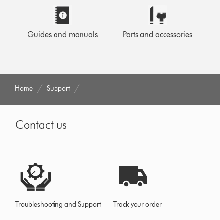
Guides and manuals
Parts and accessories
Home
Support
Contact us
Troubleshooting and Support
Track your order