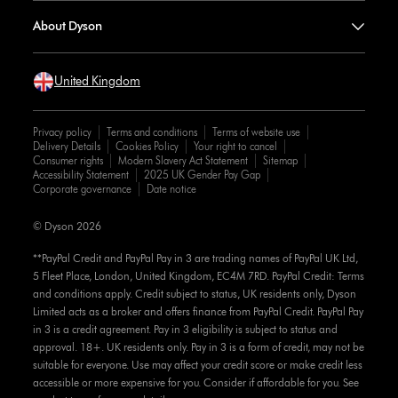
About Dyson
United Kingdom
Privacy policy
Terms and conditions
Terms of website use
Delivery Details
Cookies Policy
Your right to cancel
Consumer rights
Modern Slavery Act Statement
Sitemap
Accessibility Statement
2025 UK Gender Pay Gap
Corporate governance
Date notice
© Dyson 2026
**PayPal Credit and PayPal Pay in 3 are trading names of PayPal UK Ltd,
5 Fleet Place, London, United Kingdom, EC4M 7RD. PayPal Credit: Terms
and conditions apply. Credit subject to status, UK residents only, Dyson
Limited acts as a broker and offers finance from PayPal Credit. PayPal Pay
in 3 is a credit agreement. Pay in 3 eligibility is subject to status and
approval. 18+. UK residents only. Pay in 3 is a form of credit, may not be
suitable for everyone. Use may affect your credit score or make credit less
accessible or more expensive for you. Consider if affordable for you. See