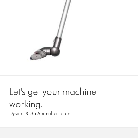
Let's get your machine
working.
Dyson DC35 Animal vacuum