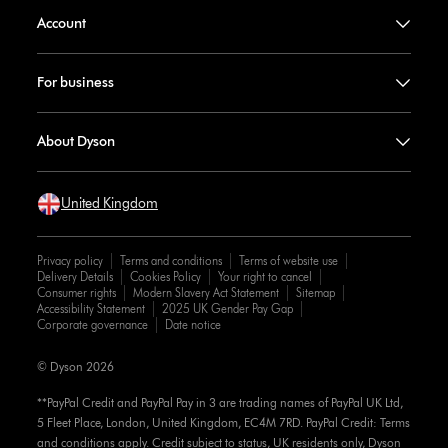
Account
For business
About Dyson
United Kingdom
Privacy policy
Terms and conditions
Terms of website use
Delivery Details
Cookies Policy
Your right to cancel
Consumer rights
Modern Slavery Act Statement
Sitemap
Accessibility Statement
2025 UK Gender Pay Gap
Corporate governance
Date notice
© Dyson 2026
**PayPal Credit and PayPal Pay in 3 are trading names of PayPal UK Ltd,
5 Fleet Place, London, United Kingdom, EC4M 7RD. PayPal Credit: Terms
and conditions apply. Credit subject to status, UK residents only, Dyson