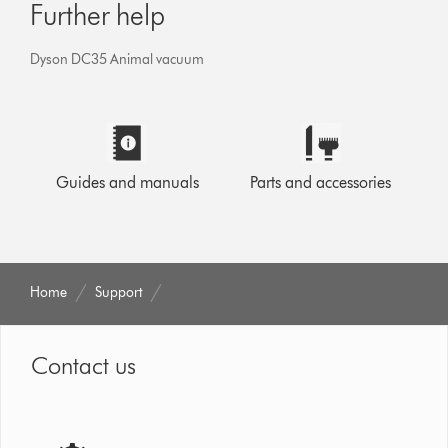
Further help
Dyson DC35 Animal vacuum
Guides and manuals
Parts and accessories
Home
Support
Contact us