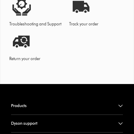
Troubleshooting and Support
Track your order
Return your order
Products
Dyson support