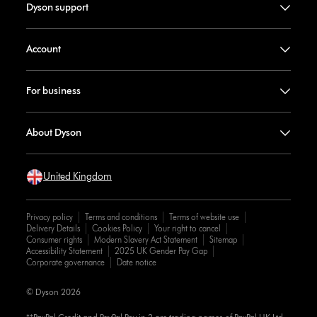
Dyson support
Account
For business
About Dyson
United Kingdom
Privacy policy
Terms and conditions
Terms of website use
Delivery Details
Cookies Policy
Your right to cancel
Consumer rights
Modern Slavery Act Statement
Sitemap
Accessibility Statement
2025 UK Gender Pay Gap
Corporate governance
Date notice
© Dyson 2026