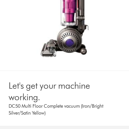
Let's get your machine
working.
DC50 Multi Floor Complete vacuum (Iron/Bright
Silver/Satin Yellow)