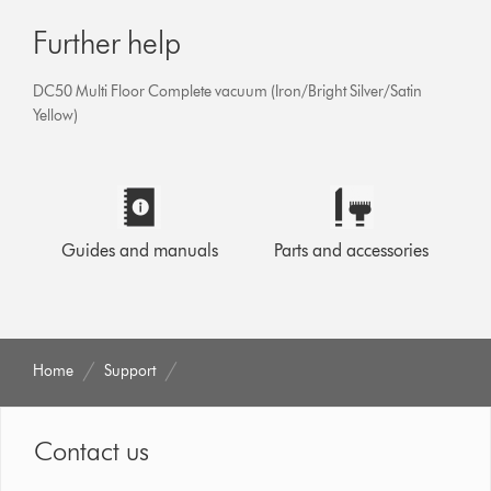
Further help
DC50 Multi Floor Complete vacuum (Iron/Bright Silver/Satin
Yellow)
Guides and manuals
Parts and accessories
Home
Support
Contact us