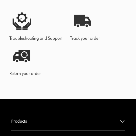
Troubleshooting and Support
Track your order
Return your order
Products